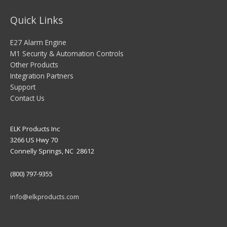
Quick Links
E27 Alarm Engine
M1 Security & Automation Controls
Other Products
Integration Partners
Support
Contact Us
ELK Products Inc
3266 US Hwy 70
Connelly Springs, NC 28612
(800) 797-9355
info@elkproducts.com