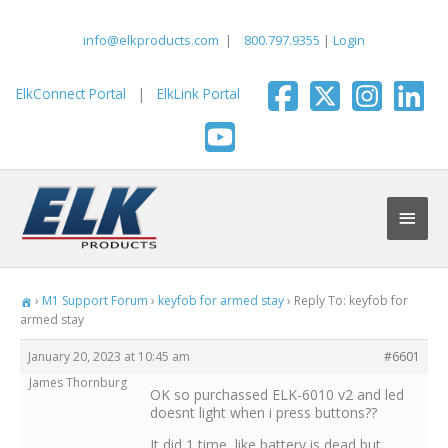
Skip
to
info@elkproducts.com
|
800.797.9355
|
Login
content
ElkConnect Portal
|
ElkLink Portal
Main
Men
›
M1 Support Forum
›
keyfob for armed stay
›
Reply To: keyfob for
armed stay
January 20, 2023 at 10:45 am
#6601
James Thornburg
OK so purchassed ELK-6010 v2 and led
doesnt light when i press buttons??
It did 1 time, like battery is dead but