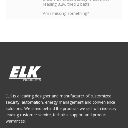
reading 3.2v, tried 2 batts.
Am i missing something?
ELK is a leading designer and manufacturer of customized
security, automation, energy management and convenience
solutions. We stand behind the products we sell with industry
leading customer service, technical support and product
warranties.