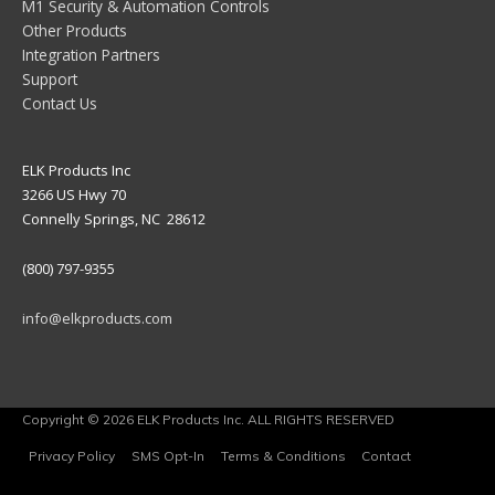
M1 Security & Automation Controls
Other Products
Integration Partners
Support
Contact Us
ELK Products Inc
3266 US Hwy 70
Connelly Springs, NC 28612
(800) 797-9355
info@elkproducts.com
Copyright © 2026 ELK Products Inc. ALL RIGHTS RESERVED
Privacy Policy
SMS Opt-In
Terms & Conditions
Contact