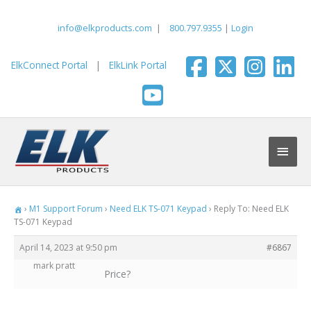
Skip
to
info@elkproducts.com
|
800.797.9355
|
Login
content
ElkConnect Portal
|
ElkLink Portal
Main
Men
›
M1 Support Forum
›
Need ELK TS-071 Keypad
›
Reply To: Need ELK
TS-071 Keypad
April 14, 2023 at 9:50 pm
#6867
mark pratt
Price?