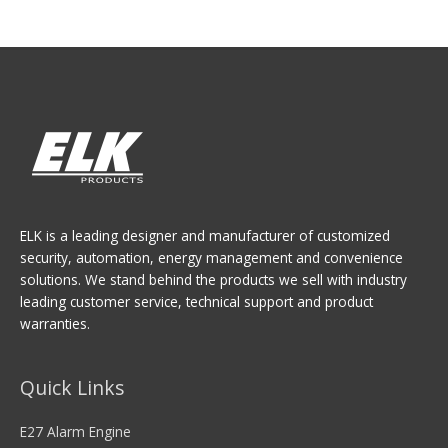
ELK is a leading designer and manufacturer of customized
security, automation, energy management and convenience
solutions. We stand behind the products we sell with industry
leading customer service, technical support and product
warranties.
Quick Links
E27 Alarm Engine