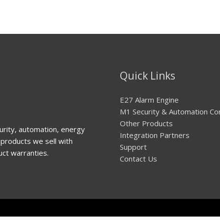
Quick Links
E27 Alarm Engine
M1 Security & Automation Co
Other Products
urity, automation, energy
Integration Partners
products we sell with
Support
uct warranties.
Contact Us