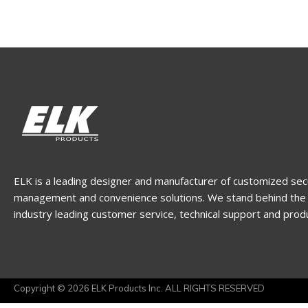
ELK is a leading designer and manufacturer of customized sec
management and convenience solutions. We stand behind the 
industry leading customer service, technical support and prod
Copyright © 2026 ELK Products Inc. ALL RIGHTS RESERVED