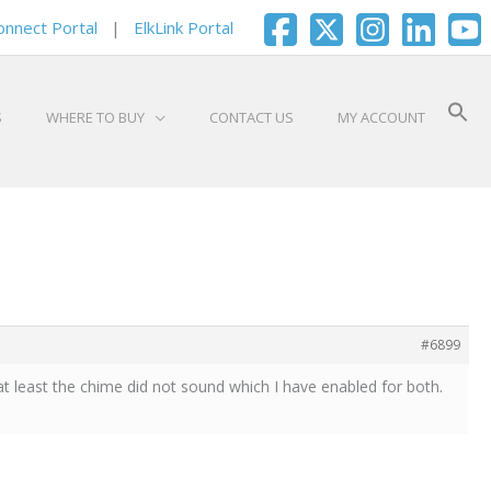
onnect Portal
|
ElkLink Portal
S
WHERE TO BUY
CONTACT US
MY ACCOUNT
#6899
t least the chime did not sound which I have enabled for both.