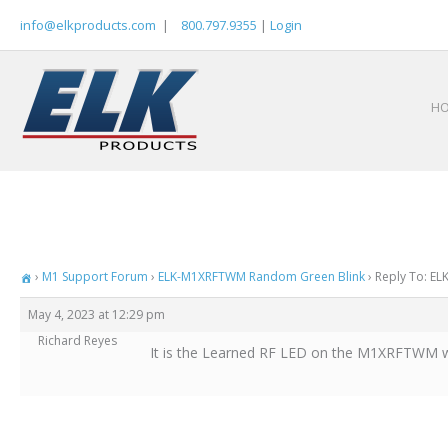
Skip
info@elkproducts.com
|
800.797.9355
|
Login
to
content
H
›
M1 Support Forum
›
ELK-M1XRFTWM Random Green Blink
›
Reply To: E
May 4, 2023 at 12:29 pm
Richard Reyes
It is the Learned RF LED on the M1XRFTWM wher