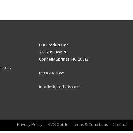
ELK Products Inc
3266 US Hwy 70
Connelly Springs, NC 28612
ntrols
(800) 797-9355
info@elkproducts.com
Privacy Policy
SMS Opt-In
Terms & Conditions
Contact