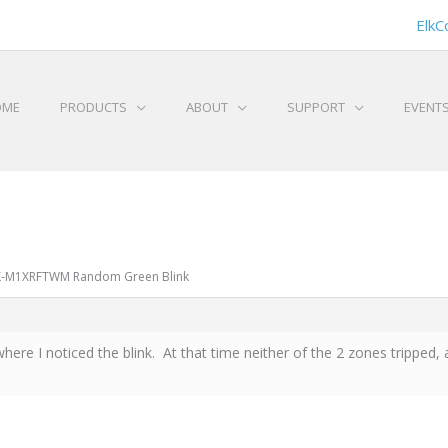
ElkC
OME
PRODUCTS
ABOUT
SUPPORT
EVENT
LK-M1XRFTWM Random Green Blink
e I noticed the blink. At that time neither of the 2 zones tripped, a