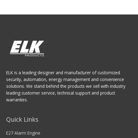
ELK is a leading designer and manufacturer of customized
security, automation, energy management and convenience
solutions. We stand behind the products we sell with industry
leading customer service, technical support and product
warranties.
Quick Links
E27 Alarm Engine