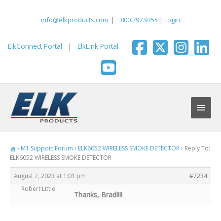
Skip
to
info@elkproducts.com
|
800.797.9355
|
Login
content
ElkConnect Portal
|
ElkLink Portal
Main
Men
›
M1 Support Forum
›
ELK6052 WIRELESS SMOKE DETECTOR
›
Reply To:
ELK6052 WIRELESS SMOKE DETECTOR
August 7, 2023 at 1:01 pm
#7234
Robert Little
Thanks, Brad!!!!