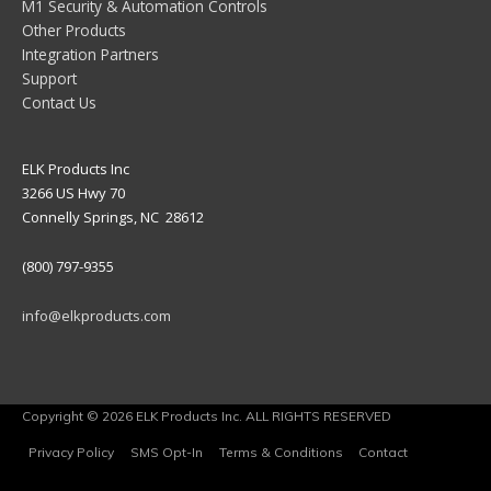
M1 Security & Automation Controls
Other Products
Integration Partners
Support
Contact Us
ELK Products Inc
3266 US Hwy 70
Connelly Springs, NC 28612
(800) 797-9355
info@elkproducts.com
Copyright © 2026 ELK Products Inc. ALL RIGHTS RESERVED
Privacy Policy
SMS Opt-In
Terms & Conditions
Contact