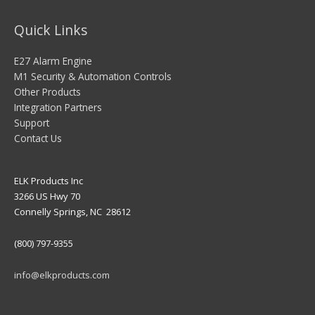
Quick Links
E27 Alarm Engine
M1 Security & Automation Controls
Other Products
Integration Partners
Support
Contact Us
ELK Products Inc
3266 US Hwy 70
Connelly Springs, NC 28612
(800) 797-9355
info@elkproducts.com