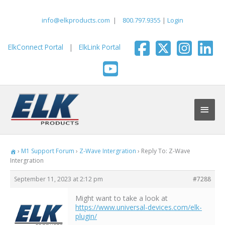
Skip
to
info@elkproducts.com
|
800.797.9355
|
Login
content
ElkConnect Portal
|
ElkLink Portal
Main
Men
›
M1 Support Forum
›
Z-Wave Intergration
›
Reply To: Z-Wave
Intergration
September 11, 2023 at 2:12 pm
#7288
Might want to take a look at
https://www.universal-devices.com/elk-
plugin/