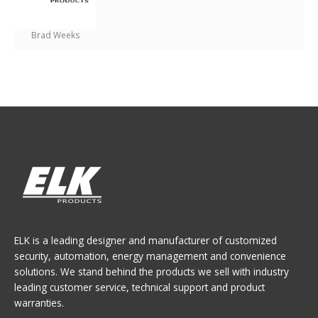
Brad Weeks
ELK is a leading designer and manufacturer of customized
security, automation, energy management and convenience
solutions. We stand behind the products we sell with industry
leading customer service, technical support and product
warranties.