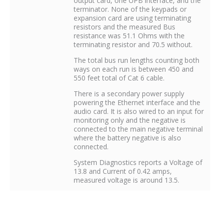
output card, one UPB interface, and the
terminator. None of the keypads or
expansion card are using terminating
resistors and the measured Bus
resistance was 51.1 Ohms with the
terminating resistor and 70.5 without.
The total bus run lengths counting both
ways on each run is between 450 and
550 feet total of Cat 6 cable.
There is a secondary power supply
powering the Ethernet interface and the
audio card. It is also wired to an input for
monitoring only and the negative is
connected to the main negative terminal
where the battery negative is also
connected.
System Diagnostics reports a Voltage of
13.8 and Current of 0.42 amps,
measured voltage is around 13.5.