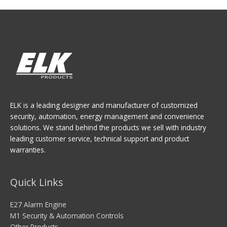
ELK is a leading designer and manufacturer of customized
security, automation, energy management and convenience
solutions. We stand behind the products we sell with industry
leading customer service, technical support and product
warranties.
Quick Links
E27 Alarm Engine
M1 Security & Automation Controls
Other Products