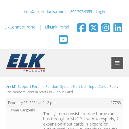
Skip
to
info@elkproducts.com
|
800.797.9355
|
Login
content
ElkConnect Portal
|
ElkLink Portal
Main
Men
›
M1 Support Forum
›
Random System Start Up – Input Card
›
Reply
To: Random System Start Up – Input Card
February 23, 2024 at 9:12 pm
#7793
Bryan Cargould
The system consists of one home run
bus through a M1DBH with 4 keypads, 2
expansion input cards, 1 expansion