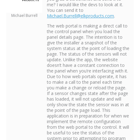
me? I would like the devs to look at it.
You can send it to
Michael Burrell
Michael.Burrell@elkproducts.com
.
The web portal is making a direct call to
the control panel when you load the
panel details page. The intention is to
give the installer a snapshot of the
system status at the point of loading the
page. The status of the sensors will not
update. Unlike the app, the website
doesn’t have a constant connection to
the panel when you’re interfacing with it.
Due to how web portals operate, it has
to make a call to the panel each time
you make a change or reload the page.
If a sensor changes state after the page
has loaded, it will not update and will
only show the state the sensor was in at
the point of the page load. This
application is in preparation for when we
implement the remote configuration
from the web portal to the control. It will
be useful to see the status of the
system prior to attempting to program