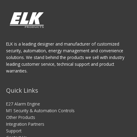
ELK is a leading designer and manufacturer of customized
security, automation, energy management and convenience
solutions. We stand behind the products we sell with industry
leading customer service, technical support and product
warranties.
Quick Links
E27 Alarm Engine
M1 Security & Automation Controls
Other Products
Integration Partners
Support