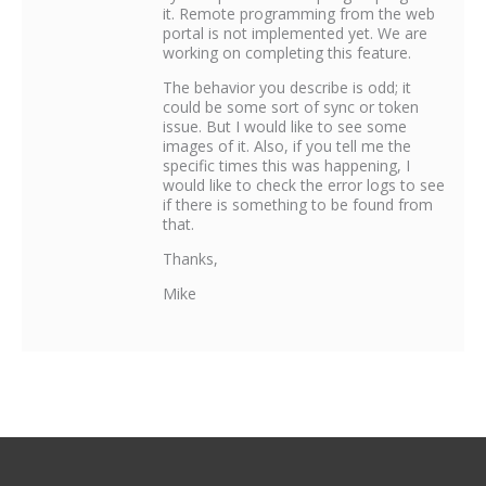
it. Remote programming from the web
portal is not implemented yet. We are
working on completing this feature.
The behavior you describe is odd; it
could be some sort of sync or token
issue. But I would like to see some
images of it. Also, if you tell me the
specific times this was happening, I
would like to check the error logs to see
if there is something to be found from
that.
Thanks,
Mike