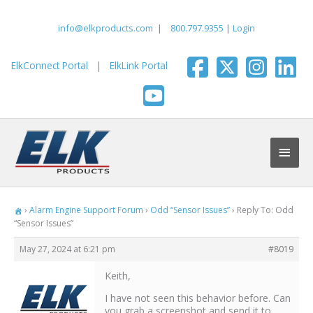
Skip
to
info@elkproducts.com
|
800.797.9355
|
Login
content
ElkConnect Portal
|
ElkLink Portal
Main
Men
›
Alarm Engine Support Forum
›
Odd “Sensor Issues”
›
Reply To: Odd
“Sensor Issues”
May 27, 2024 at 6:21 pm
#8019
Keith,
I have not seen this behavior before. Can
you grab a screenshot and send it to