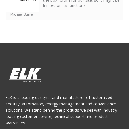
the box forum for our site, so it might be
limited on its functions.
Michael Burrell
ELK is a leading designer and manufacturer of customized
security, automation, energy management and convenience
solutions. We stand behind the products we sell with industry
leading customer service, technical support and product
warranties.