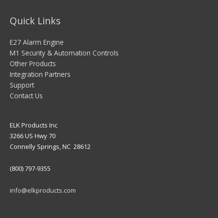
Quick Links
E27 Alarm Engine
M1 Security & Automation Controls
Other Products
Integration Partners
Support
Contact Us
ELK Products Inc
3266 US Hwy 70
Connelly Springs, NC 28612
(800) 797-9355
info@elkproducts.com