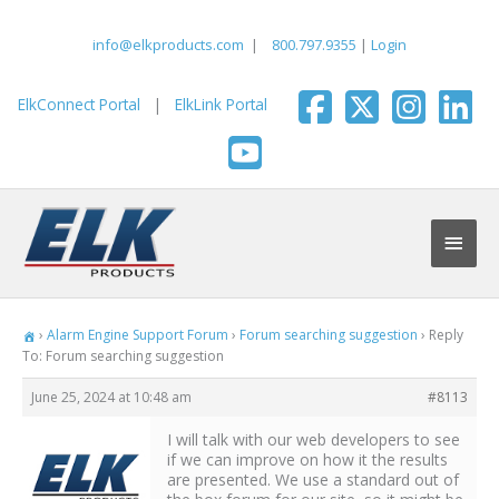
Skip
to
info@elkproducts.com
|
800.797.9355
|
Login
content
ElkConnect Portal
|
ElkLink Portal
Main
Men
›
Alarm Engine Support Forum
›
Forum searching suggestion
›
Reply
To: Forum searching suggestion
June 25, 2024 at 10:48 am
#8113
I will talk with our web developers to see
if we can improve on how it the results
are presented. We use a standard out of