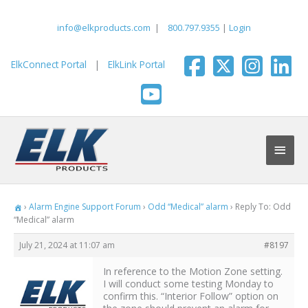
Skip
to
info@elkproducts.com
|
800.797.9355
|
Login
content
ElkConnect Portal
|
ElkLink Portal
Main
Men
›
Alarm Engine Support Forum
›
Odd “Medical” alarm
›
Reply To: Odd
“Medical” alarm
July 21, 2024 at 11:07 am
#8197
In reference to the Motion Zone setting.
I will conduct some testing Monday to
confirm this. “Interior Follow” option on