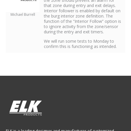
the zone should prevent an alarm for
that zone during entry and exit delays.
Interior follower is enabled by default on
Michael Burrell
the burg interior zone definition. The
function of the “Interior Follow” option is
to ignore activity from the zone/sensor
during the entry and exit timers.
We will run some tests to Monday to
confirm this is functioning as intended.
ELK is a leading designer and manufacturer of customized