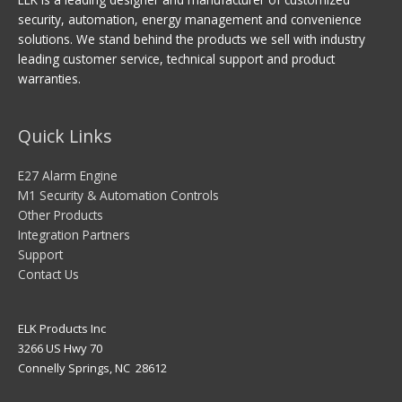
security, automation, energy management and convenience
solutions. We stand behind the products we sell with industry
leading customer service, technical support and product
warranties.
Quick Links
E27 Alarm Engine
M1 Security & Automation Controls
Other Products
Integration Partners
Support
Contact Us
ELK Products Inc
3266 US Hwy 70
Connelly Springs, NC 28612