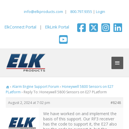
Skip
to
info@elkproducts.com
|
800.797.9355
|
Login
content
ElkConnect Portal
|
ElkLink Portal
Main
Men
›
Alarm Engine Support Forum
›
Honeywell 5800 Sensors on E27
PLatform
›
Reply To: Honeywell 5800 Sensors on E27 PLatform
August 2, 2024 at 7:02 pm
#8248
We have worked on and implement the
basis of this support. Our RF3 receiver
has the code to support it, the E27 also