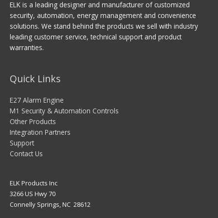
ELK is a leading designer and manufacturer of customized
security, automation, energy management and convenience
solutions. We stand behind the products we sell with industry
leading customer service, technical support and product
warranties.
Quick Links
E27 Alarm Engine
M1 Security & Automation Controls
Other Products
Integration Partners
Support
Contact Us
ELK Products Inc
3266 US Hwy 70
Connelly Springs, NC 28612