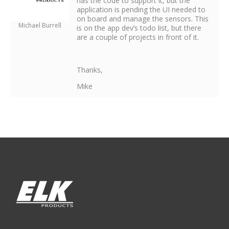
has the code to support it, but the
application is pending the UI needed to
on board and manage the sensors. This
Michael Burrell
is on the app dev’s todo list, but there
are a couple of projects in front of it.
Thanks,
Mike