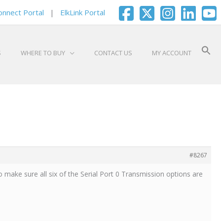
onnect Portal
|
ElkLink Portal
S
WHERE TO BUY
CONTACT US
MY ACCOUNT
#8267
 make sure all six of the Serial Port 0 Transmission options are