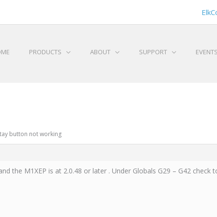
ElkC
OME
PRODUCTS
ABOUT
SUPPORT
EVENT
Stay button not working
nd the M1XEP is at 2.0.48 or later . Under Globals G29 – G42 check to