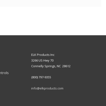
ELK Products Inc
3266 US Hwy 70
Connelly Springs, NC 28612
ntrols
(800) 797-9355
info@elkproducts.com