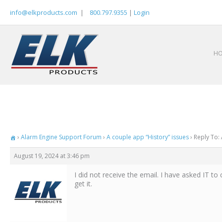
Skip
info@elkproducts.com
|
800.797.9355
|
Login
to
content
H
›
Alarm Engine Support Forum
›
A couple app “History” issues
›
Reply To: 
August 19, 2024 at 3:46 pm
I did not receive the email. I have asked IT to 
get it.