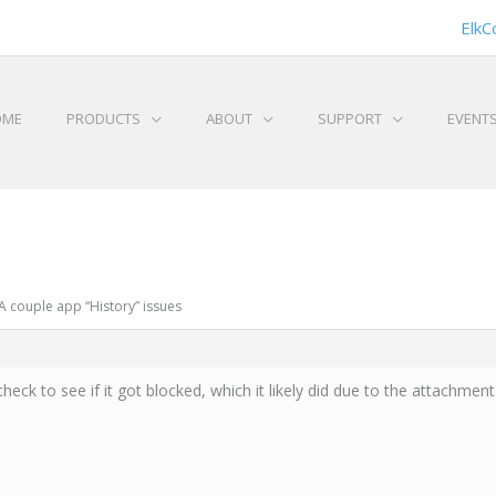
ElkC
OME
PRODUCTS
ABOUT
SUPPORT
EVENT
A couple app “History” issues
check to see if it got blocked, which it likely did due to the attachment.