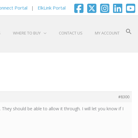
onnect Portal
|
ElkLink Portal
S
WHERE TO BUY
CONTACT US
MY ACCOUNT
#8300
 They should be able to allow it through. I will let you know if I