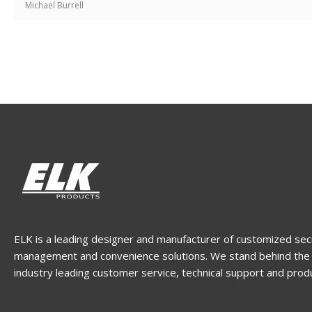
Michael Burrell
ELK is a leading designer and manufacturer of customized sec
management and convenience solutions. We stand behind the 
industry leading customer service, technical support and prod