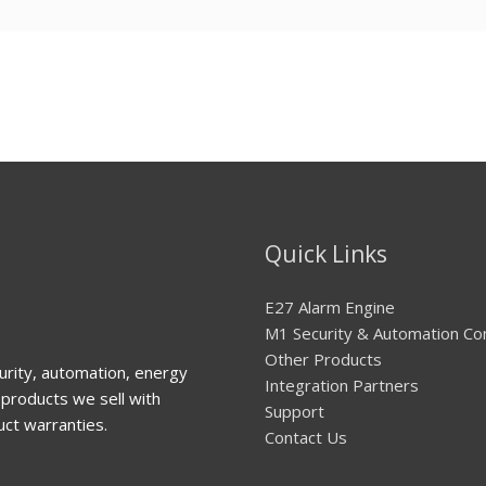
Quick Links
E27 Alarm Engine
M1 Security & Automation Co
Other Products
urity, automation, energy
Integration Partners
products we sell with
Support
uct warranties.
Contact Us