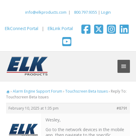
Skip
to
info@elkproducts.com
|
800.797.9355
|
Login
content
ElkConnect Portal
|
ElkLink Portal
Main
Men
›
Alarm Engine Support Forum
›
Touchscreen Beta Issues
›
Reply To:
Touchscreen Beta Issues
February 10, 2025 at 1:35 pm
#8791
Wesley,
Go to the network devices in the mobile
app, then navigate to the specific