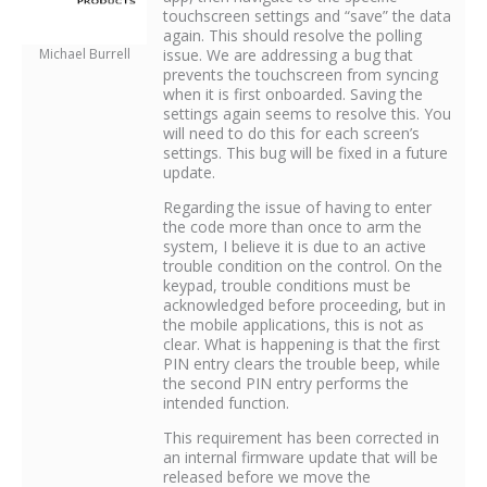
touchscreen settings and “save” the data
again. This should resolve the polling
Michael Burrell
issue. We are addressing a bug that
prevents the touchscreen from syncing
when it is first onboarded. Saving the
settings again seems to resolve this. You
will need to do this for each screen’s
settings. This bug will be fixed in a future
update.
Regarding the issue of having to enter
the code more than once to arm the
system, I believe it is due to an active
trouble condition on the control. On the
keypad, trouble conditions must be
acknowledged before proceeding, but in
the mobile applications, this is not as
clear. What is happening is that the first
PIN entry clears the trouble beep, while
the second PIN entry performs the
intended function.
This requirement has been corrected in
an internal firmware update that will be
released before we move the