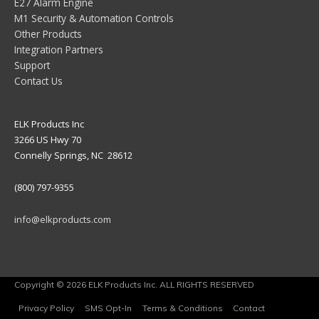
E27 Alarm Engine
M1 Security & Automation Controls
Other Products
Integration Partners
Support
Contact Us
ELK Products Inc
3266 US Hwy 70
Connelly Springs, NC 28612
(800) 797-9355
info@elkproducts.com
Copyright © 2026 ELK Products Inc. ALL RIGHTS RESERVED
Privacy Policy
SMS Opt-In
Terms & Conditions
Contact