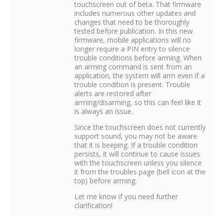
touchscreen out of beta. That firmware
includes numerous other updates and
changes that need to be thoroughly
tested before publication. In this new
firmware, mobile applications will no
longer require a PIN entry to silence
trouble conditions before arming. When
an arming command is sent from an
application, the system will arm even if a
trouble condition is present. Trouble
alerts are restored after
arming/disarming, so this can feel like it
is always an issue.
Since the touchscreen does not currently
support sound, you may not be aware
that it is beeping. If a trouble condition
persists, it will continue to cause issues
with the touchscreen unless you silence
it from the troubles page (bell icon at the
top) before arming.
Let me know if you need further
clarification!