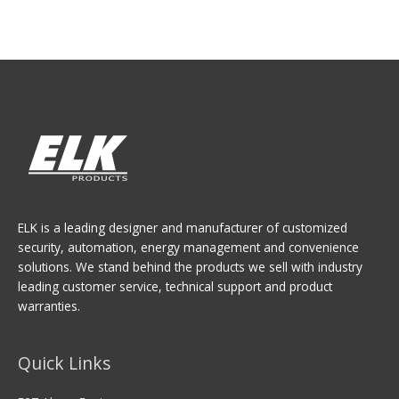
ELK is a leading designer and manufacturer of customized
security, automation, energy management and convenience
solutions. We stand behind the products we sell with industry
leading customer service, technical support and product
warranties.
Quick Links