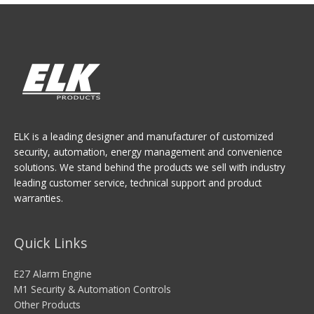
ELK is a leading designer and manufacturer of customized
security, automation, energy management and convenience
solutions. We stand behind the products we sell with industry
leading customer service, technical support and product
warranties.
Quick Links
E27 Alarm Engine
M1 Security & Automation Controls
Other Products