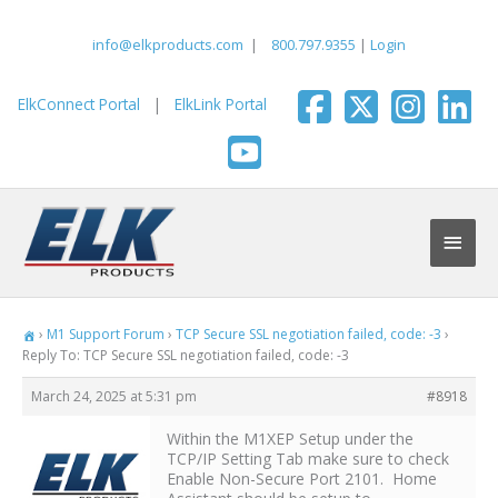
Skip
to
info@elkproducts.com
|
800.797.9355
|
Login
content
ElkConnect Portal
|
ElkLink Portal
Main
Men
›
M1 Support Forum
›
TCP Secure SSL negotiation failed, code: -3
›
Reply To: TCP Secure SSL negotiation failed, code: -3
March 24, 2025 at 5:31 pm
#8918
Within the M1XEP Setup under the
TCP/IP Setting Tab make sure to check
Enable Non-Secure Port 2101. Home