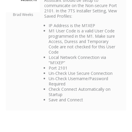
Assistant should be setup to
communicate on the Non-secure Port
2101. In the 7TS Installer Setting, View
Brad Weeks
Saved Profiles:
IP Address is the M1XEP
M1 User Code is a valid User Code
programmed in the M1. Make sure
Access, Duress and Temporary
Code are not checked for this User
Code
Local Network Connection via
“M1XEP”
Port 2101
Un-Check Use Secure Connection
Un-Check Username/Password
Required
Check Connect Automatically on
Startup
Save and Connect