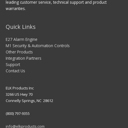
leading customer service, technical support and product
warranties.
Quick Links
E27 Alarm Engine
M1 Security & Automation Controls
Other Products
Integration Partners
Support
Contact Us
ELK Products Inc
3266 US Hwy 70
Connelly Springs, NC 28612
(800) 797-9355
info@elkproducts.com