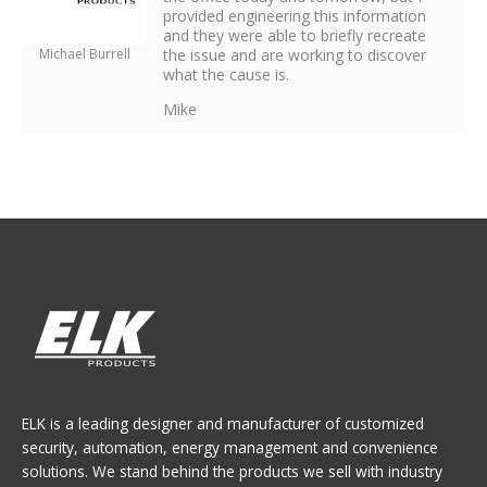
provided engineering this information
and they were able to briefly recreate
Michael Burrell
the issue and are working to discover
what the cause is.
Mike
ELK is a leading designer and manufacturer of customized
security, automation, energy management and convenience
solutions. We stand behind the products we sell with industry