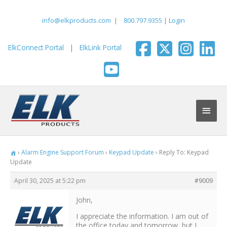
Skip
to
info@elkproducts.com
|
800.797.9355
|
Login
content
ElkConnect Portal
|
ElkLink Portal
Main
Men
›
Alarm Engine Support Forum
›
Keypad Update
›
Reply To: Keypad
Update
April 30, 2025 at 5:22 pm
#9009
John,
I appreciate the information. I am out of
the office today and tomorrow, but I