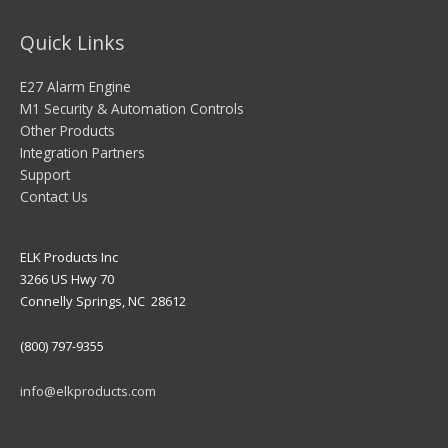
Quick Links
E27 Alarm Engine
M1 Security & Automation Controls
Other Products
Integration Partners
Support
Contact Us
ELK Products Inc
3266 US Hwy 70
Connelly Springs, NC 28612
(800) 797-9355
info@elkproducts.com