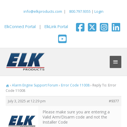
Skip
to
info@elkproducts.com
|
800.797.9355
|
Login
content
ElkConnect Portal
|
ElkLink Portal
Main
Men
›
Alarm Engine Support Forum
›
Error Code 11008
›
Reply To: Error
Code 11008
July 3, 2025 at 12:29 pm
#9377
Please make sure you are entering a
Valid Arm/Disarm code and not the
Installer Code