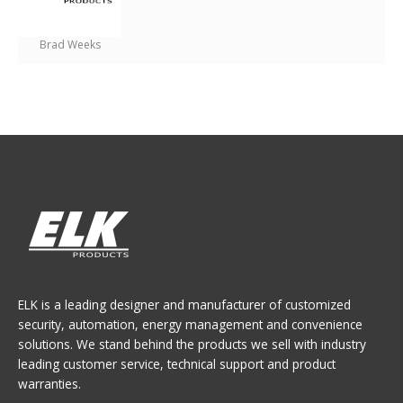
Brad Weeks
ELK is a leading designer and manufacturer of customized
security, automation, energy management and convenience
solutions. We stand behind the products we sell with industry
leading customer service, technical support and product
warranties.