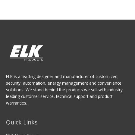
ELK is a leading designer and manufacturer of customized
security, automation, energy management and convenience
solutions. We stand behind the products we sell with industry
leading customer service, technical support and product
warranties.
Quick Links