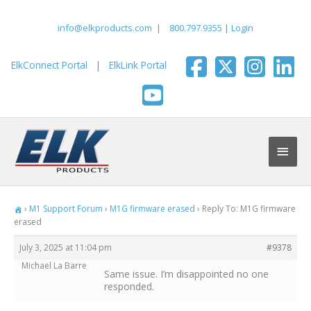
Skip
to
info@elkproducts.com
|
800.797.9355
|
Login
content
ElkConnect Portal
|
ElkLink Portal
Main
Men
›
M1 Support Forum
›
M1G firmware erased
›
Reply To: M1G firmware
erased
July 3, 2025 at 11:04 pm
#9378
Michael La Barre
Same issue. I’m disappointed no one
responded.