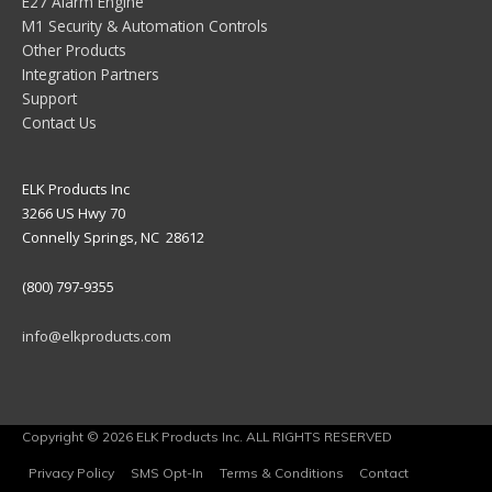
E27 Alarm Engine
M1 Security & Automation Controls
Other Products
Integration Partners
Support
Contact Us
ELK Products Inc
3266 US Hwy 70
Connelly Springs, NC 28612
(800) 797-9355
info@elkproducts.com
Copyright © 2026 ELK Products Inc. ALL RIGHTS RESERVED
Privacy Policy
SMS Opt-In
Terms & Conditions
Contact