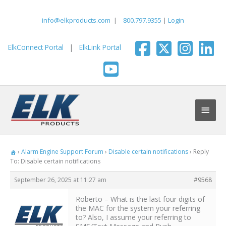
Skip
to
info@elkproducts.com
|
800.797.9355
|
Login
content
ElkConnect Portal
|
ElkLink Portal
Main
Men
›
Alarm Engine Support Forum
›
Disable certain notifications
›
Reply
To: Disable certain notifications
September 26, 2025 at 11:27 am
#9568
Roberto – What is the last four digits of
the MAC for the system your referring
to? Also, I assume your referring to