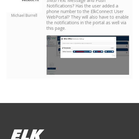
SMS/Text Message and Push
Notifications? Has the user added a
phone number to the ElkConnect User
Michael Burrell
WebPortal? They will also have to enable
the notifications in the portal as well via
this page.