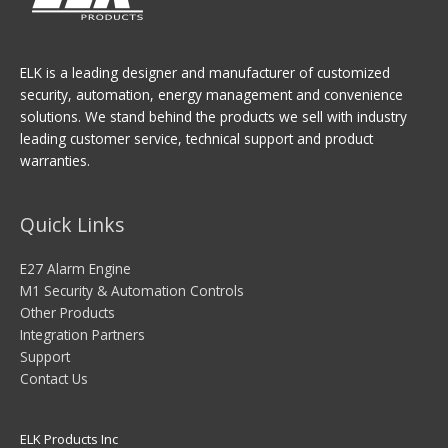
ELK is a leading designer and manufacturer of customized
security, automation, energy management and convenience
solutions. We stand behind the products we sell with industry
leading customer service, technical support and product
warranties.
Quick Links
E27 Alarm Engine
M1 Security & Automation Controls
Other Products
Integration Partners
Support
Contact Us
ELK Products Inc