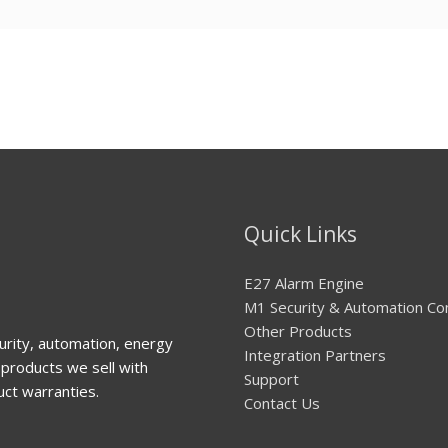
Quick Links
E27 Alarm Engine
M1 Security & Automation Co
Other Products
urity, automation, energy
Integration Partners
products we sell with
Support
uct warranties.
Contact Us