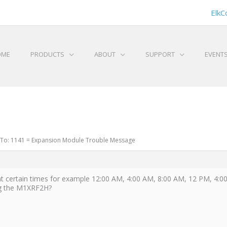
ElkC
OME
PRODUCTS
ABOUT
SUPPORT
EVENT
 To: 1141 = Expansion Module Trouble Message
 certain times for example 12:00 AM, 4:00 AM, 8:00 AM, 12 PM, 4:
ing the M1XRF2H?