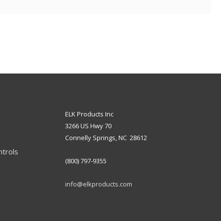
ELK Products Inc
3266 US Hwy 70
Connelly Springs, NC 28612
ntrols
(800) 797-9355
info@elkproducts.com