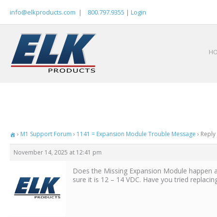
Skip
info@elkproducts.com
|
800.797.9355
|
Login
to
content
H
›
M1 Support Forum
›
1141 = Expansion Module Trouble Message
›
Reply
November 14, 2025 at 12:41 pm
Does the Missing Expansion Module happen at
sure it is 12 – 14 VDC. Have you tried replac