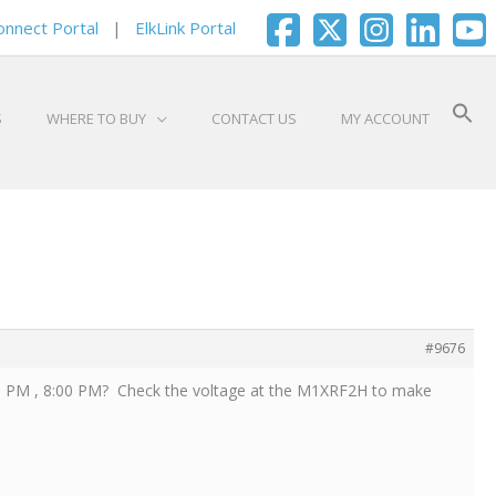
onnect Portal
|
ElkLink Portal
S
WHERE TO BUY
CONTACT US
MY ACCOUNT
#9676
00 PM , 8:00 PM? Check the voltage at the M1XRF2H to make