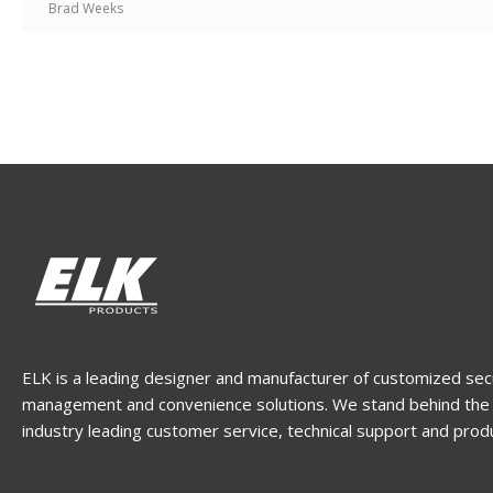
Brad Weeks
ELK is a leading designer and manufacturer of customized sec
management and convenience solutions. We stand behind the 
industry leading customer service, technical support and prod