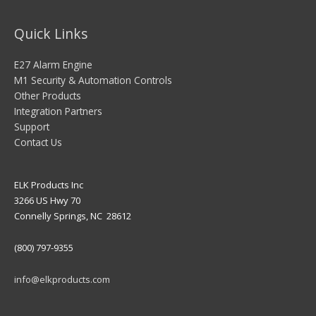
Quick Links
E27 Alarm Engine
M1 Security & Automation Controls
Other Products
Integration Partners
Support
Contact Us
ELK Products Inc
3266 US Hwy 70
Connelly Springs, NC 28612
(800) 797-9355
info@elkproducts.com