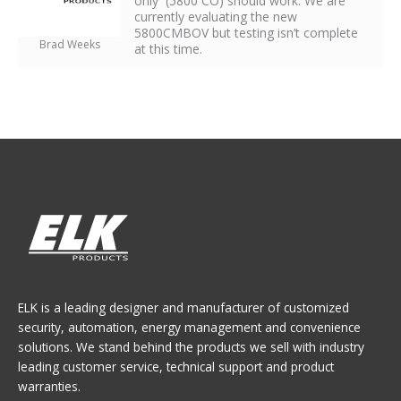
only (5800 CO) should work. We are
currently evaluating the new
5800CMBOV but testing isn’t complete
Brad Weeks
at this time.
ELK is a leading designer and manufacturer of customized
security, automation, energy management and convenience
solutions. We stand behind the products we sell with industry
leading customer service, technical support and product
warranties.