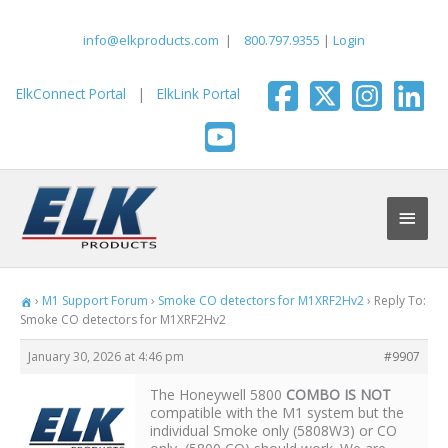
Skip
to
info@elkproducts.com
|
800.797.9355
|
Login
content
ElkConnect Portal
|
ElkLink Portal
Main
Men
›
M1 Support Forum
›
Smoke CO detectors for M1XRF2Hv2
›
Reply To:
Smoke CO detectors for M1XRF2Hv2
January 30, 2026 at 4:46 pm
#9907
The Honeywell 5800
COMBO IS NOT
compatible with the M1 system but the
individual Smoke only (5808W3) or CO