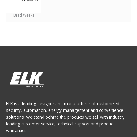
Brad Weeks
ELK is a leading designer and manufacturer of customized
security, automation, energy management and convenience
solutions. We stand behind the products we sell with industry
leading customer service, technical support and product
warranties.