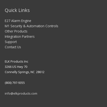
Quick Links
E27 Alarm Engine
M1 Security & Automation Controls
Other Products
Integration Partners
Support
Contact Us
ELK Products Inc
3266 US Hwy 70
Connelly Springs, NC 28612
(800) 797-9355
info@elkproducts.com