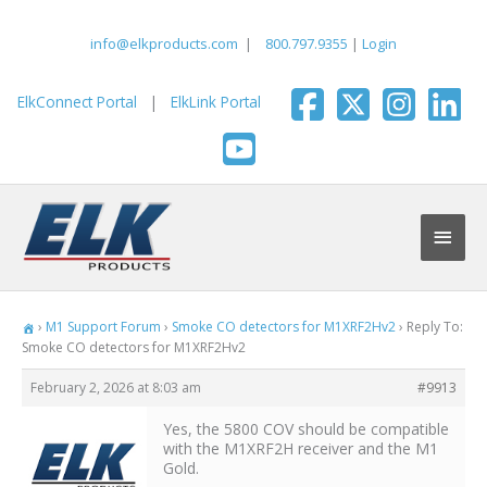
Skip
to
info@elkproducts.com
|
800.797.9355
|
Login
content
ElkConnect Portal
|
ElkLink Portal
Main
Men
›
M1 Support Forum
›
Smoke CO detectors for M1XRF2Hv2
›
Reply To:
Smoke CO detectors for M1XRF2Hv2
February 2, 2026 at 8:03 am
#9913
Yes, the 5800 COV should be compatible
with the M1XRF2H receiver and the M1
Gold.