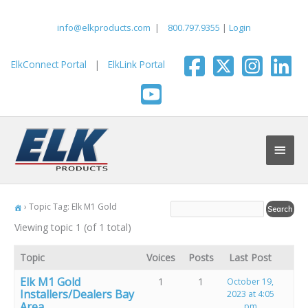
Skip
to
info@elkproducts.com
|
800.797.9355
|
Login
content
ElkConnect Portal
|
ElkLink Portal
Main
Men
›
Topic Tag: Elk M1 Gold
Viewing topic 1 (of 1 total)
Topic
Voices
Posts
Last Post
Elk M1 Gold
1
1
October 19,
Installers/Dealers Bay
2023 at 4:05
Area
pm