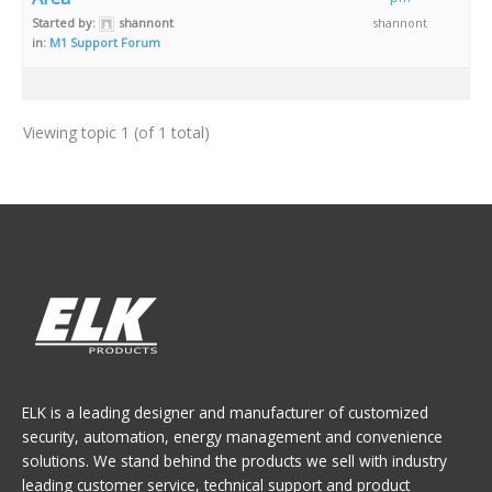
Started by:
shannont
shannont
in:
M1 Support Forum
Viewing topic 1 (of 1 total)
ELK is a leading designer and manufacturer of customized
security, automation, energy management and convenience
solutions. We stand behind the products we sell with industry
leading customer service, technical support and product