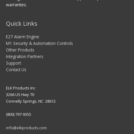
warranties.
Quick Links
E27 Alarm Engine
M1 Security & Automation Controls
Other Products
Integration Partners
Support
Contact Us
ELK Products Inc
3266 US Hwy 70
Connelly Springs, NC 28612
(800) 797-9355
info@elkproducts.com