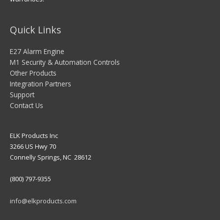
Quick Links
E27 Alarm Engine
M1 Security & Automation Controls
Other Products
Integration Partners
Support
Contact Us
ELK Products Inc
3266 US Hwy 70
Connelly Springs, NC 28612
(800) 797-9355
info@elkproducts.com