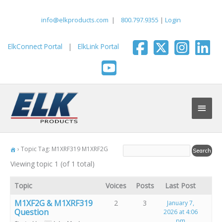
Skip
to
info@elkproducts.com
|
800.797.9355
|
Login
content
ElkConnect Portal
|
ElkLink Portal
Main
Men
›
Topic Tag: M1XRF319 M1XRF2G
Viewing topic 1 (of 1 total)
Topic
Voices
Posts
Last Post
M1XF2G & M1XRF319
2
3
January 7,
Question
2026 at 4:06
pm