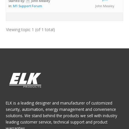
Started by:
John Mealey
in:
M1 Support Forum
John Mealey
Viewing topic 1 (of 1 total)
ELK is a leading designer and manufacturer of customized
security, automation, energy management and convenience
solutions. We stand behind the products we sell with industry
leading customer service, technical support and product
warranties.