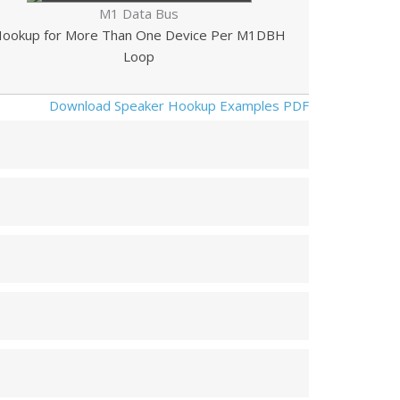
M1 Data Bus
ookup for More Than One Device Per M1DBH
Loop
Download Speaker Hookup Examples PDF