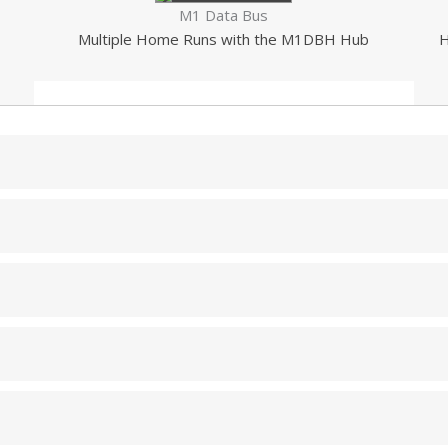
M1 Data Bus
Multiple Home Runs with the M1DBH Hub
H