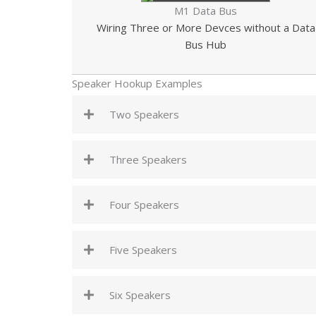
M1 Data Bus
Wiring Three or More Devces without a Data
Bus Hub
Speaker Hookup Examples
Two Speakers
Three Speakers
Four Speakers
Five Speakers
Six Speakers