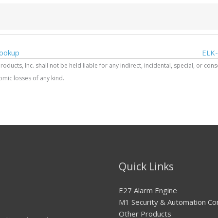
ookup
ELK-
ucts, Inc. shall not be held liable for any indirect, incidental, special, or con
mic losses of any kind.
Quick Links
E27 Alarm Engine
M1 Security & Automation Co
Other Products