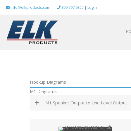
Skip
info@elkproducts.com
|
800.797.9355
|
Login
to
content
H
Hookup Diagrams
M1 Diagrams
M1 Speaker Output to Line Level Output