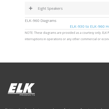
Eight Speakers
ELK-960 Diagrams
ELK-930 to ELK-960 H
NOTE: These diagrams are provided as a courtesy only. ELK Prod
interruptions in operations or any other commercial or econo