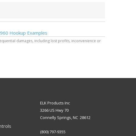
960 Hookup Examples
sequential damages, including lost profits, inconvenience or
ELK Products Inc
3266 US Hwy 70
Connelly Springs, NC 28612
ntrols
(800) 797-9355