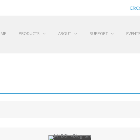
ElkC
OME
PRODUCTS
ABOUT
SUPPORT
EVENT