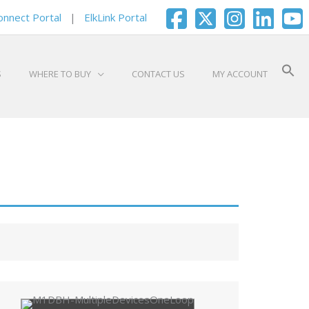
onnect Portal
|
ElkLink Portal
S
WHERE TO BUY
CONTACT US
MY ACCOUNT