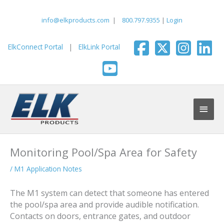
Skip
to
info@elkproducts.com
|
800.797.9355
|
Login
content
ElkConnect Portal
|
ElkLink Portal
Main
Men
Monitoring Pool/Spa Area for Safety
/
M1 Application Notes
The M1 system can detect that someone has entered
the pool/spa area and provide audible notification.
Contacts on doors, entrance gates, and outdoor