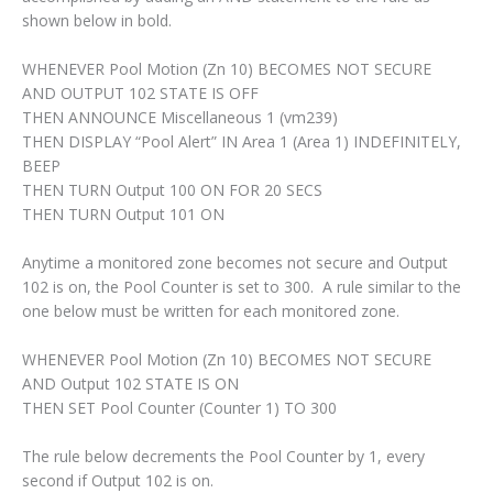
shown below in bold.
WHENEVER Pool Motion (Zn 10) BECOMES NOT SECURE
AND OUTPUT 102 STATE IS OFF
THEN ANNOUNCE Miscellaneous 1 (vm239)
THEN DISPLAY “Pool Alert” IN Area 1 (Area 1) INDEFINITELY,
BEEP
THEN TURN Output 100 ON FOR 20 SECS
THEN TURN Output 101 ON
Anytime a monitored zone becomes not secure and Output
102 is on, the Pool Counter is set to 300. A rule similar to the
one below must be written for each monitored zone.
WHENEVER Pool Motion (Zn 10) BECOMES NOT SECURE
AND Output 102 STATE IS ON
THEN SET Pool Counter (Counter 1) TO 300
The rule below decrements the Pool Counter by 1, every
second if Output 102 is on.