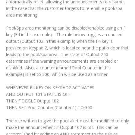
automatically reset, allowing the announcements to resume,
in the case that the customer forgets to re-enable pool/spa
area monitoring.
Pool/Spa area monitoring can be disabled/enabled using an F
key (F4 in this example). The rule below toggles an unused
output (Output 102 in this example) when the F4 key is
pressed on Keypad 2, which is located near the patio door that
leads to the pool/spa area. The state of Output 200
determines if the warning announcements are enabled or
disabled. Also, a counter (named Pool Counter in this
example) is set to 300, which will be used as a timer.
WHENEVER F4 KEY ON KEYPAD2 ACTIVATES
AND OUTPUT 101 STATE IS OFF
THEN TOGGLE Output 102
THEN SET Pool Counter (Counter 1) TO 300
The rule written to give the pool alert must be modified to only
make the announcement if Output 102 is off. This can be
accomplished by adding an AND statement to the rule as