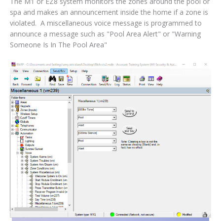
The M1 or EZ8 system monitors the zones around the pool or
spa and makes an announcement inside the home if a zone is
violated. A miscellaneous voice message is programmed to
announce a message such as "Pool Area Alert" or "Warning
Someone Is In The Pool Area"