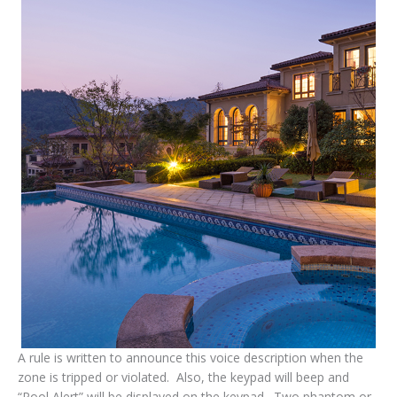
A rule is written to announce this voice description when the
zone is tripped or violated. Also, the keypad will beep and
“Pool Alert” will be displayed on the keypad. Two phantom or