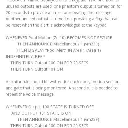
unused outputs are used; one phantom output is turned on for
20 seconds to provide a timer for repeating the message.
Another unused output is turned on, providing a flag that can
be reset when the alert is acknowledged at the keypad
WHENEVER Pool Motion (Zn 10) BECOMES NOT SECURE
THEN ANNOUNCE Miscellaneous 1 (vm239)
THEN DISPLAY “Pool Alert” IN Area 1 (Area 1)
INDEFINITELY, BEEP
THEN TURN Output 100 ON FOR 20 SECS
THEN TURN Output 101 ON
A similar rule should be written for each door, motion sensor,
and gate that is being monitored A second rule is needed to
repeat the voice message.
WHENEVER Output 100 STATE IS TURNED OFF
AND OUTPUT 101 STATE IS ON
THEN ANNOUNCE Miscellaneous 1 (vm239)
THEN TURN Output 100 ON FOR 20 SECS