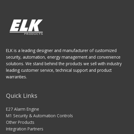
ELK is a leading designer and manufacturer of customized
security, automation, energy management and convenience
solutions. We stand behind the products we sell with industry
leading customer service, technical support and product
warranties.
Quick Links
E27 Alarm Engine
M1 Security & Automation Controls
Other Products
Integration Partners