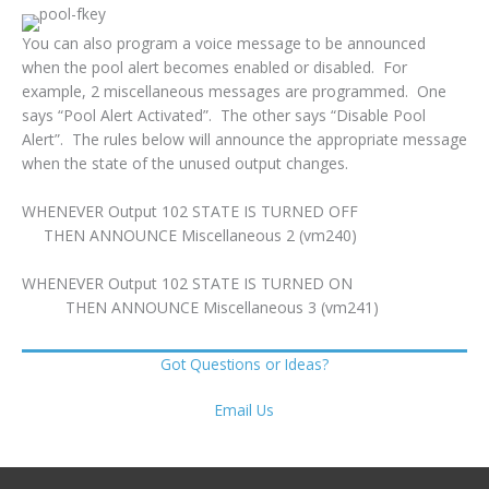
You can also program a voice message to be announced
when the pool alert becomes enabled or disabled. For
example, 2 miscellaneous messages are programmed. One
says “Pool Alert Activated”. The other says “Disable Pool
Alert”. The rules below will announce the appropriate message
when the state of the unused output changes.
WHENEVER Output 102 STATE IS TURNED OFF
THEN ANNOUNCE Miscellaneous 2 (vm240)
WHENEVER Output 102 STATE IS TURNED ON
THEN ANNOUNCE Miscellaneous 3 (vm241)
Got Questions or Ideas?
Email Us