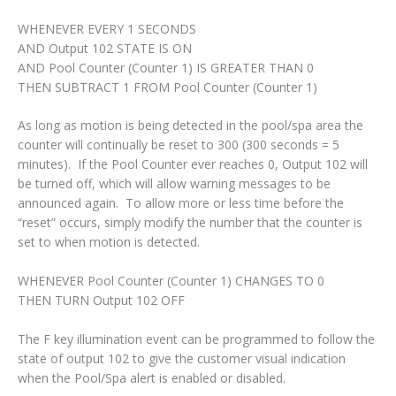
WHENEVER EVERY 1 SECONDS
AND Output 102 STATE IS ON
AND Pool Counter (Counter 1) IS GREATER THAN 0
THEN SUBTRACT 1 FROM Pool Counter (Counter 1)
As long as motion is being detected in the pool/spa area the
counter will continually be reset to 300 (300 seconds = 5
minutes). If the Pool Counter ever reaches 0, Output 102 will
be turned off, which will allow warning messages to be
announced again. To allow more or less time before the
“reset” occurs, simply modify the number that the counter is
set to when motion is detected.
WHENEVER Pool Counter (Counter 1) CHANGES TO 0
THEN TURN Output 102 OFF
The F key illumination event can be programmed to follow the
state of output 102 to give the customer visual indication
when the Pool/Spa alert is enabled or disabled.