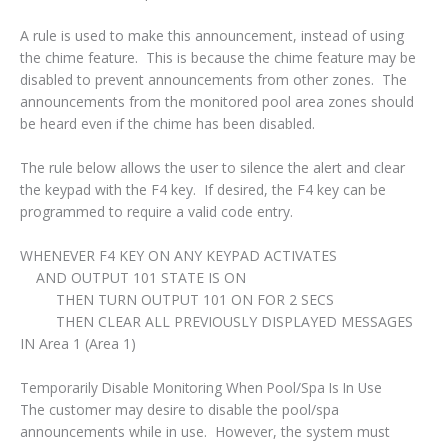
A rule is used to make this announcement, instead of using
the chime feature. This is because the chime feature may be
disabled to prevent announcements from other zones. The
announcements from the monitored pool area zones should
be heard even if the chime has been disabled.
The rule below allows the user to silence the alert and clear
the keypad with the F4 key. If desired, the F4 key can be
programmed to require a valid code entry.
WHENEVER F4 KEY ON ANY KEYPAD ACTIVATES
AND OUTPUT 101 STATE IS ON
THEN TURN OUTPUT 101 ON FOR 2 SECS
THEN CLEAR ALL PREVIOUSLY DISPLAYED MESSAGES
IN Area 1 (Area 1)
Temporarily Disable Monitoring When Pool/Spa Is In Use
The customer may desire to disable the pool/spa
announcements while in use. However, the system must