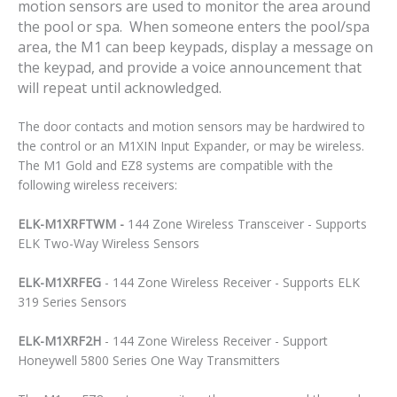
motion sensors are used to monitor the area around
the pool or spa. When someone enters the pool/spa
area, the M1 can beep keypads, display a message on
the keypad, and provide a voice announcement that
will repeat until acknowledged.
The door contacts and motion sensors may be hardwired to
the control or an M1XIN Input Expander, or may be wireless.
The M1 Gold and EZ8 systems are compatible with the
following wireless receivers:
ELK-M1XRFTWM -
144 Zone Wireless Transceiver - Supports
ELK Two-Way Wireless Sensors
ELK-M1XRFEG
- 144 Zone Wireless Receiver - Supports ELK
319 Series Sensors
ELK-M1XRF2H
- 144 Zone Wireless Receiver - Support
Honeywell 5800 Series One Way Transmitters