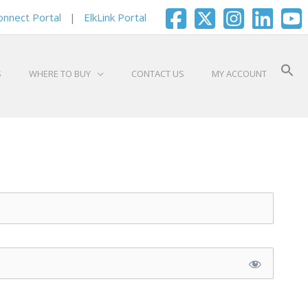
onnect Portal
|
ElkLink Portal
S
WHERE TO BUY
CONTACT US
MY ACCOUNT