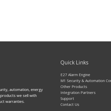
Quick Links
E27 Alarm Engine
M1 Security & Automation Co
Other Products
urity, automation, energy
Integration Partners
products we sell with
Support
uct warranties.
Contact Us