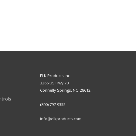
ELK Products Inc
3266 US Hwy 70
Connelly Springs, NC 28612
ntrols
(800) 797-9355
info@elkproducts.com