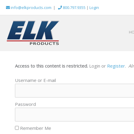
Skip
info@elkproducts.com
|
800.797.9355
|
Login
to
content
H
Access to this content is restricted.
Login or
Register
.
Al
Username or E-mail
Password
Remember Me