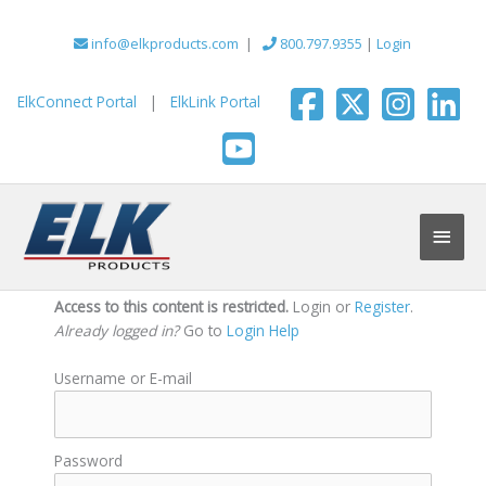
Skip
to
info@elkproducts.com
|
800.797.9355
|
Login
content
ElkConnect Portal
|
ElkLink Portal
Main
Men
Access to this content is restricted.
Login or
Register
.
Already logged in?
Go to
Login Help
Username or E-mail
Password