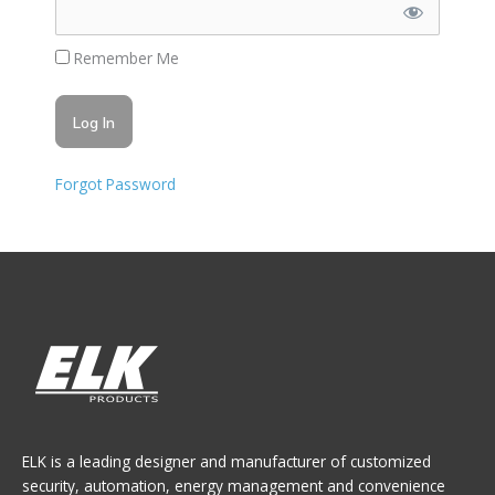
Remember Me
Forgot Password
ELK is a leading designer and manufacturer of customized
security, automation, energy management and convenience