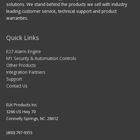
solutions. We stand behind the products we sell with industry
leading customer service, technical support and product
warranties.
Quick Links
E27 Alarm Engine
M1 Security & Automation Controls
Other Products
Integration Partners
Support
Contact Us
ELK Products Inc
3266 US Hwy 70
Connelly Springs, NC 28612
(800) 797-9355