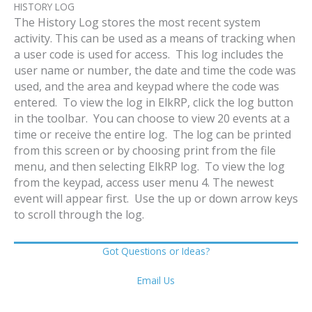
HISTORY LOG
The History Log stores the most recent system
activity. This can be used as a means of tracking when
a user code is used for access. This log includes the
user name or number, the date and time the code was
used, and the area and keypad where the code was
entered. To view the log in ElkRP, click the log button
in the toolbar. You can choose to view 20 events at a
time or receive the entire log. The log can be printed
from this screen or by choosing print from the file
menu, and then selecting ElkRP log. To view the log
from the keypad, access user menu 4. The newest
event will appear first. Use the up or down arrow keys
to scroll through the log.
Got Questions or Ideas?
Email Us