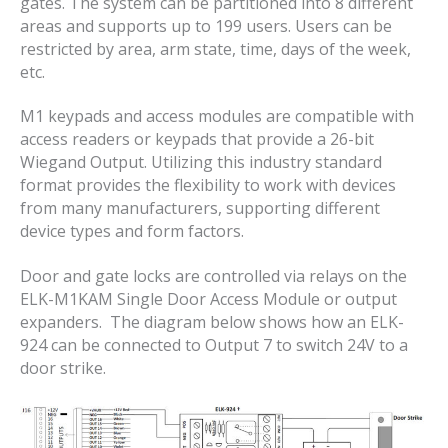
gates. The system can be partitioned into 8 different
areas and supports up to 199 users. Users can be
restricted by area, arm state, time, days of the week,
etc.
M1 keypads and access modules are compatible with
access readers or keypads that provide a 26-bit
Wiegand Output. Utilizing this industry standard
format provides the flexibility to work with devices
from many manufacturers, supporting different
device types and form factors.
Door and gate locks are controlled via relays on the
ELK-M1KAM Single Door Access Module or output
expanders. The diagram below shows how an ELK-
924 can be connected to Output 7 to switch 24V to a
door strike.