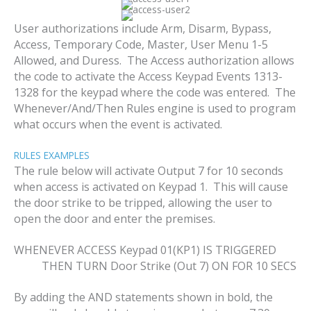
User authorizations include Arm, Disarm, Bypass,
Access, Temporary Code, Master, User Menu 1-5
Allowed, and Duress. The Access authorization allows
the code to activate the Access Keypad Events 1313-
1328 for the keypad where the code was entered. The
Whenever/And/Then Rules engine is used to program
what occurs when the event is activated.
RULES EXAMPLES
The rule below will activate Output 7 for 10 seconds
when access is activated on Keypad 1. This will cause
the door strike to be tripped, allowing the user to
open the door and enter the premises.
WHENEVER ACCESS Keypad 01(KP1) IS TRIGGERED
THEN TURN Door Strike (Out 7) ON FOR 10 SECS
By adding the AND statements shown in bold, the