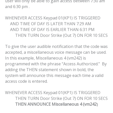
user will only be able to gain access between 7:30 am
and 6:30 pm .
WHENEVER ACCESS Keypad 01(KP1) IS TRIGGERED
AND TIME OF DAY IS LATER THAN 7:29 AM
AND TIME OF DAY IS EARLIER THAN 6:31 PM
THEN TURN Door Strike (Out 7) ON FOR 10 SECS
To give the user audible notification that the code was
accepted, a miscellaneous voice message can be used.
In this example, Miscellaneous 4 (vm242) is
programmed with the phrase “Access Authorized.” By
adding the THEN statement shown in bold, the
system will announce this message each time a valid
access code is entered.
WHENEVER ACCESS Keypad 01(KP1) IS TRIGGERED
THEN TURN Door Strike (Out 7) ON FOR 10 SECS
THEN ANNOUNCE Miscellaneous 4 (vm242
)