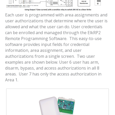
Each user is programmed with area assignments and
user authorizations that determine where the user is
allowed and what the user can do. User credentials
can be enrolled and managed through the ElkRP2
Remote Programming Software. This easy-to-use
software provides input fields for credential
information, area assignment, and user
authorizations from a single screen. Two user
examples are shown below. User 6 user has arm,
disarm, bypass, and access authorizations in all 8
areas. User 7 has only the access authorization in
Area 1.