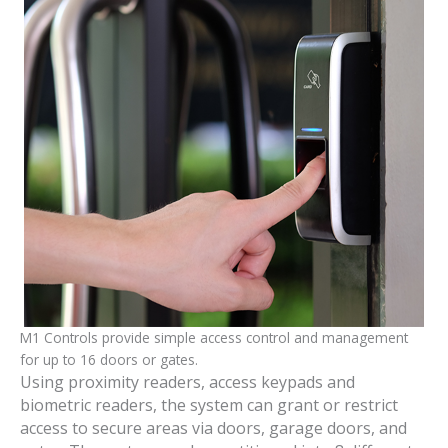
M1 Controls provide simple access control and management
for up to 16 doors or gates.
Using proximity readers, access keypads and
biometric readers, the system can grant or restrict
access to secure areas via doors, garage doors, and