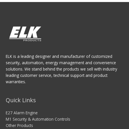
ELK is a leading designer and manufacturer of customized
security, automation, energy management and convenience
solutions. We stand behind the products we sell with industry
leading customer service, technical support and product
warranties.
Quick Links
E27 Alarm Engine
M1 Security & Automation Controls
Other Products