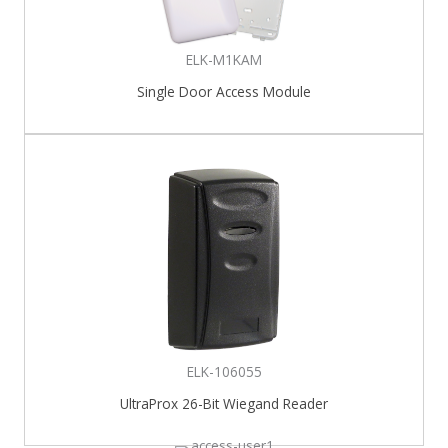
ELK-M1KAM
Single Door Access Module
ELK-106055
UltraProx 26-Bit Wiegand Reader