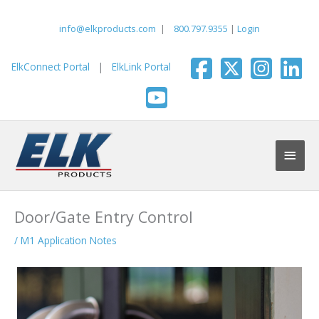
Skip
to
info@elkproducts.com
|
800.797.9355
|
Login
content
ElkConnect Portal
|
ElkLink Portal
Main
Men
Door/Gate Entry Control
/
M1 Application Notes