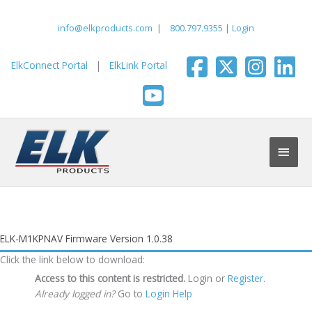
Skip
to
info@elkproducts.com
|
800.797.9355
|
Login
content
ElkConnect Portal
|
ElkLink Portal
Main
Men
ELK-M1KPNAV Firmware Version 1.0.38
Click the link below to download:
Access to this content is restricted.
Login or
Register
.
Already logged in?
Go to
Login Help