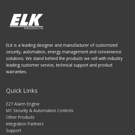
ELK is a leading designer and manufacturer of customized
security, automation, energy management and convenience
solutions. We stand behind the products we sell with industry
leading customer service, technical support and product
warranties.
Quick Links
E27 Alarm Engine
M1 Security & Automation Controls
Other Products
Integration Partners
Support