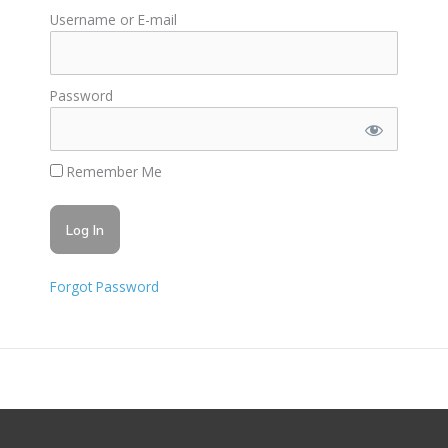
Username or E-mail
Password
Remember Me
Forgot Password