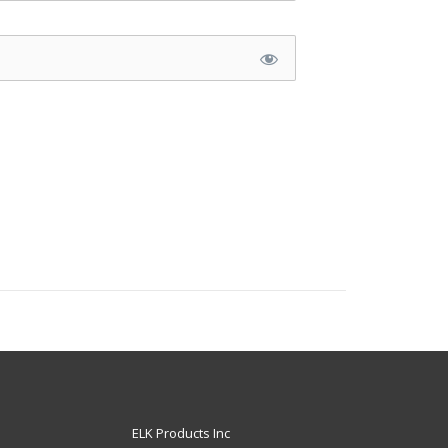
ELK Products Inc