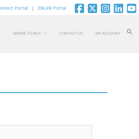
onnect Portal
|
ElkLink Portal
S
WHERE TO BUY
CONTACT US
MY ACCOUNT