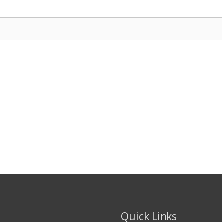
Quick Links