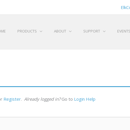
ElkC
OME
PRODUCTS
ABOUT
SUPPORT
EVENT
or
Register
.
Already logged in?
Go to
Login Help