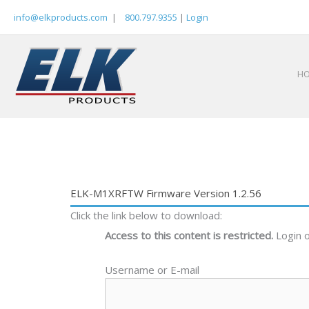
Skip
info@elkproducts.com
|
800.797.9355
|
Login
to
content
H
ELK-M1XRFTW Firmware Version 1.2.56
Click the link below to download:
Access to this content is restricted.
Login 
Username or E-mail