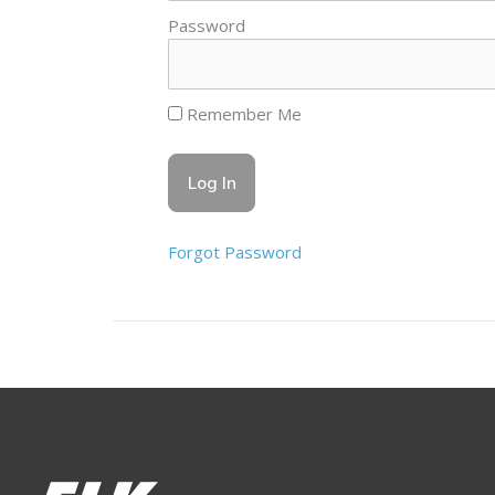
Password
Remember Me
Forgot Password