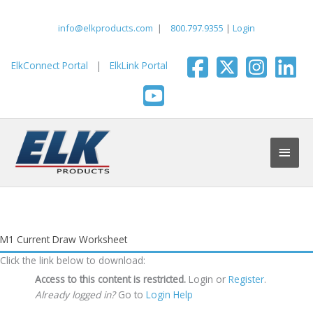
Skip
to
info@elkproducts.com
|
800.797.9355
|
Login
content
ElkConnect Portal
|
ElkLink Portal
Main
Men
M1 Current Draw Worksheet
Click the link below to download:
Access to this content is restricted.
Login or
Register
.
Already logged in?
Go to
Login Help