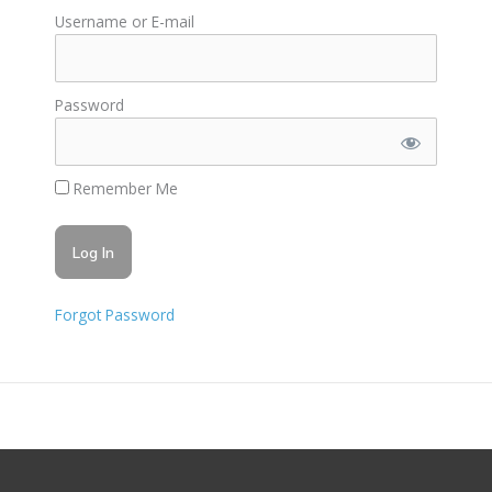
Username or E-mail
Password
Remember Me
Forgot Password