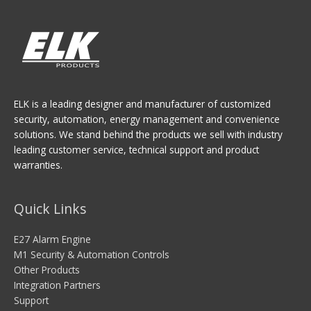
ELK is a leading designer and manufacturer of customized
security, automation, energy management and convenience
solutions. We stand behind the products we sell with industry
leading customer service, technical support and product
warranties.
Quick Links
E27 Alarm Engine
M1 Security & Automation Controls
Other Products
Integration Partners
Support