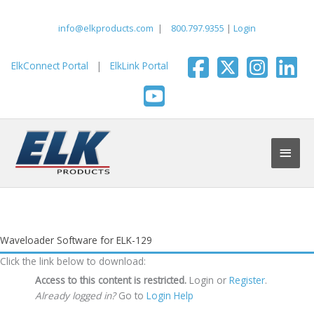
Skip
to
info@elkproducts.com
|
800.797.9355
|
Login
content
ElkConnect Portal
|
ElkLink Portal
Main
Men
Waveloader Software for ELK-129
Click the link below to download:
Access to this content is restricted.
Login or
Register
.
Already logged in?
Go to
Login Help