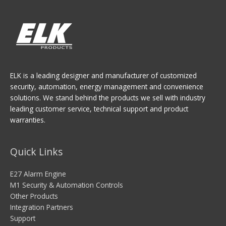
ELK is a leading designer and manufacturer of customized
security, automation, energy management and convenience
solutions. We stand behind the products we sell with industry
leading customer service, technical support and product
warranties.
Quick Links
E27 Alarm Engine
M1 Security & Automation Controls
Other Products
Integration Partners
Support