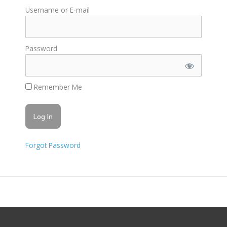
Username or E-mail
Password
Remember Me
Forgot Password