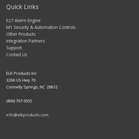
Quick Links
E27 Alarm Engine
M1 Security & Automation Controls
Other Products
Integration Partners
Support
Contact Us
ELK Products Inc
3266 US Hwy 70
Connelly Springs, NC 28612
(800) 797-9355
info@elkproducts.com