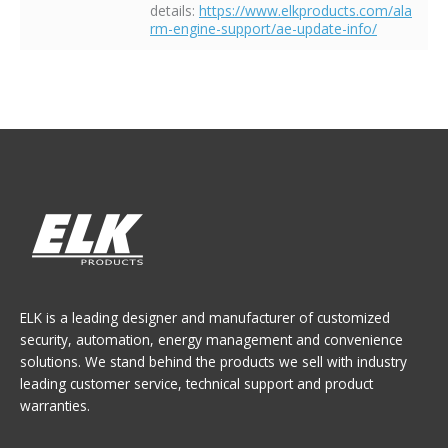
details:
https://www.elkproducts.com/ala
rm-engine-support/ae-update-info/
ELK is a leading designer and manufacturer of customized
security, automation, energy management and convenience
solutions. We stand behind the products we sell with industry
leading customer service, technical support and product
warranties.