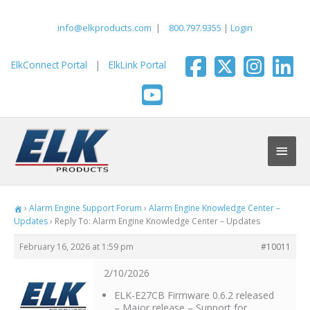
Skip
to
info@elkproducts.com
|
800.797.9355
|
Login
content
ElkConnect Portal
|
ElkLink Portal
Main
Men
›
Alarm Engine Support Forum
›
Alarm Engine Knowledge Center –
Updates
›
Reply To: Alarm Engine Knowledge Center – Updates
February 16, 2026 at 1:59 pm
#10011
2/10/2026
ELK-E27CB Firmware 0.6.2 released
– Major release – Support for