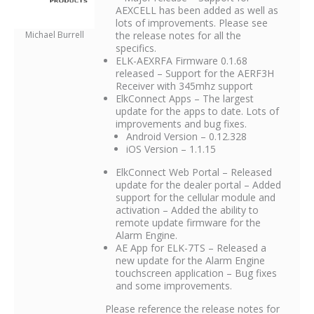
AEXCELL has been added as well as
lots of improvements. Please see
Michael Burrell
the release notes for all the
specifics.
ELK-AEXRFA Firmware 0.1.68
released – Support for the AERF3H
Receiver with 345mhz support
ElkConnect Apps – The largest
update for the apps to date. Lots of
improvements and bug fixes.
Android Version – 0.12.328
iOS Version – 1.1.15
ElkConnect Web Portal – Released
update for the dealer portal – Added
support for the cellular module and
activation – Added the ability to
remote update firmware for the
Alarm Engine.
AE App for ELK-7TS – Released a
new update for the Alarm Engine
touchscreen application – Bug fixes
and some improvements.
Please reference the release notes for