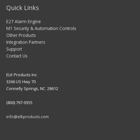
Quick Links
E27 Alarm Engine
M1 Security & Automation Controls
Other Products
Integration Partners
Support
Contact Us
ELK Products Inc
3266 US Hwy 70
Connelly Springs, NC 28612
(800) 797-9355
info@elkproducts.com