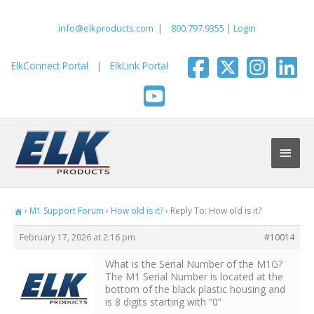
Skip
to
info@elkproducts.com
|
800.797.9355
|
Login
content
ElkConnect Portal
|
ElkLink Portal
Main
Men
›
M1 Support Forum
›
How old is it?
›
Reply To: How old is it?
February 17, 2026 at 2:16 pm
#10014
What is the Serial Number of the M1G?
The M1 Serial Number is located at the
bottom of the black plastic housing and
is 8 digits starting with “0”