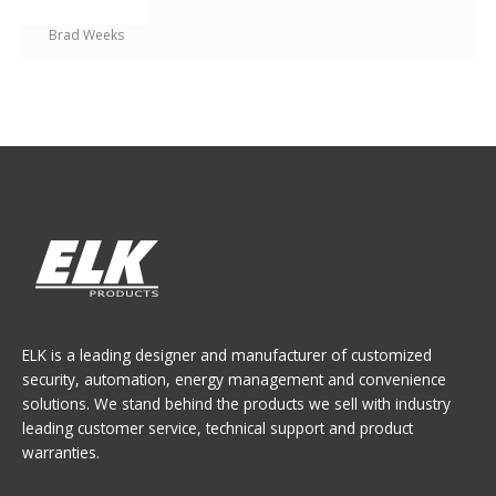
Brad Weeks
ELK is a leading designer and manufacturer of customized
security, automation, energy management and convenience
solutions. We stand behind the products we sell with industry
leading customer service, technical support and product
warranties.