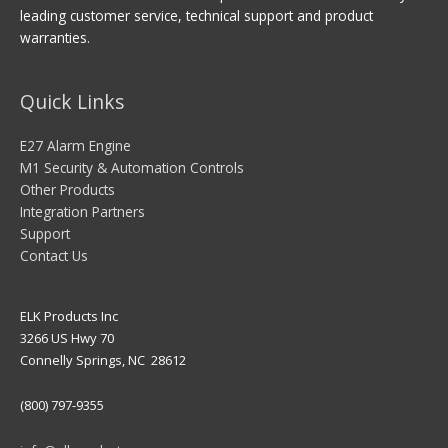
leading customer service, technical support and product
warranties.
Quick Links
E27 Alarm Engine
M1 Security & Automation Controls
Other Products
Integration Partners
Support
Contact Us
ELK Products Inc
3266 US Hwy 70
Connelly Springs, NC 28612
(800) 797-9355