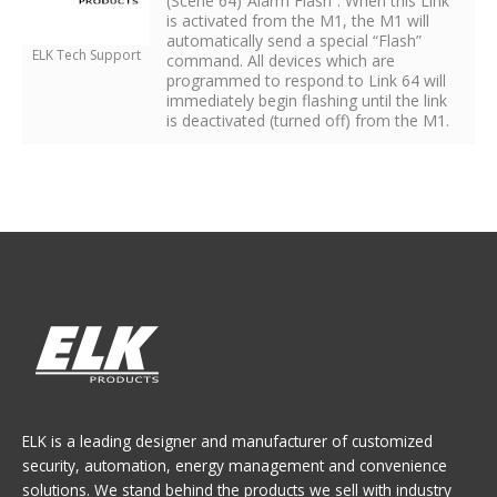
(Scene 64)”Alarm Flash”. When this Link
is activated from the M1, the M1 will
automatically send a special “Flash”
ELK Tech Support
command. All devices which are
programmed to respond to Link 64 will
immediately begin flashing until the link
is deactivated (turned off) from the M1.
ELK is a leading designer and manufacturer of customized
security, automation, energy management and convenience
solutions. We stand behind the products we sell with industry