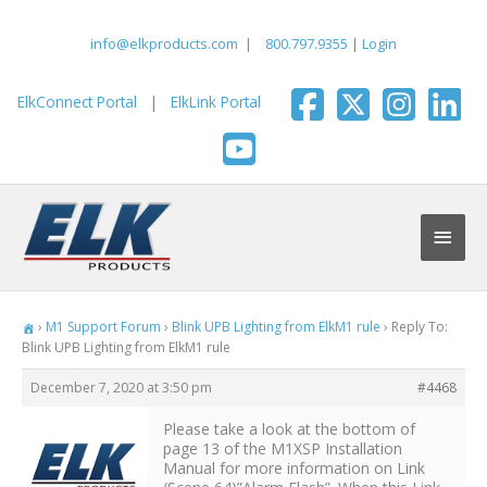
Skip
to
info@elkproducts.com
|
800.797.9355
|
Login
content
ElkConnect Portal
|
ElkLink Portal
Main
Men
›
M1 Support Forum
›
Blink UPB Lighting from ElkM1 rule
›
Reply To:
Blink UPB Lighting from ElkM1 rule
December 7, 2020 at 3:50 pm
#4468
Please take a look at the bottom of
page 13 of the M1XSP Installation
Manual for more information on Link