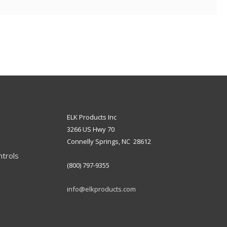
ELK Products Inc
3266 US Hwy 70
Connelly Springs, NC 28612
ntrols
(800) 797-9355
info@elkproducts.com