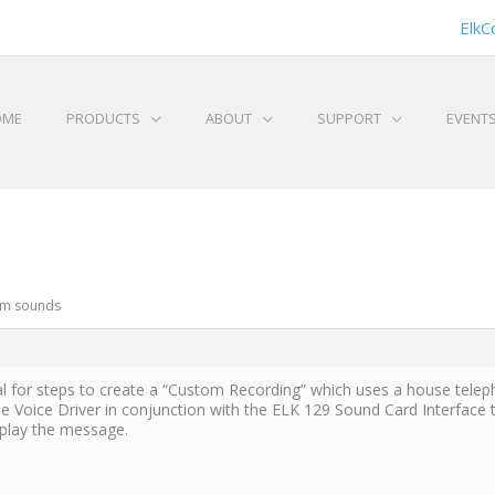
ElkC
OME
PRODUCTS
ABOUT
SUPPORT
EVENT
om sounds
al for steps to create a “Custom Recording” which uses a house telep
 Voice Driver in conjunction with the ELK 129 Sound Card Interface 
 play the message.