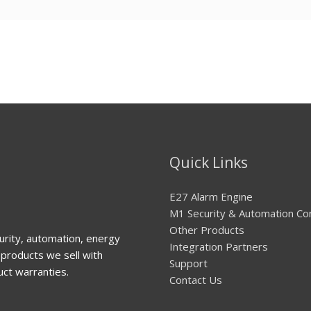
Quick Links
E27 Alarm Engine
M1 Security & Automation Co
Other Products
urity, automation, energy
Integration Partners
products we sell with
Support
uct warranties.
Contact Us