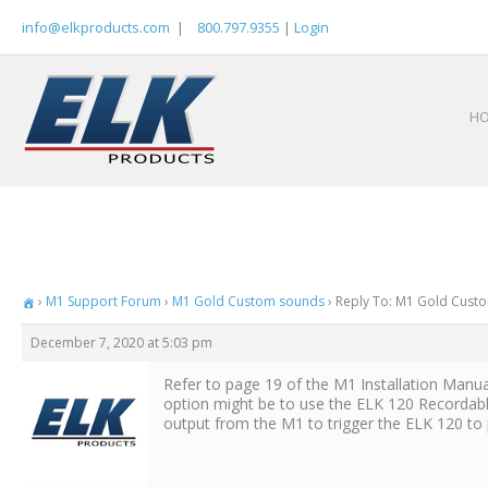
Skip
info@elkproducts.com
|
800.797.9355
|
Login
to
content
H
›
M1 Support Forum
›
M1 Gold Custom sounds
›
Reply To: M1 Gold Cust
December 7, 2020 at 5:03 pm
Refer to page 19 of the M1 Installation Manu
option might be to use the ELK 120 Recordable
output from the M1 to trigger the ELK 120 to