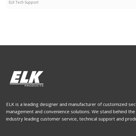
ELK Tech Support
ELK is a leading designer and manufacturer of customized sec
management and convenience solutions. We stand behind the 
industry leading customer service, technical support and prod