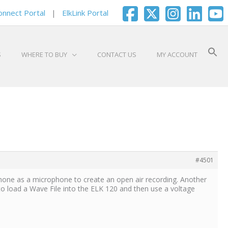
onnect Portal
|
ElkLink Portal
S
WHERE TO BUY
CONTACT US
MY ACCOUNT
#4501
hone as a microphone to create an open air recording. Another
to load a Wave File into the ELK 120 and then use a voltage