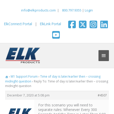
Skip
to
info@elkproducts.com
|
800.797.9355
|
Login
content
ElkConnect Portal
|
ElkLink Portal
Main
Men
›
M1 Support Forum
›
Time of day is later/earlier then – crossing
midnight question
›
Reply To: Time of day is later/earlier then – crossing
midnight question
December 7, 2020 at 5:08 pm
#4507
For this scenario you will need to
separate rules: Whenever Every 300