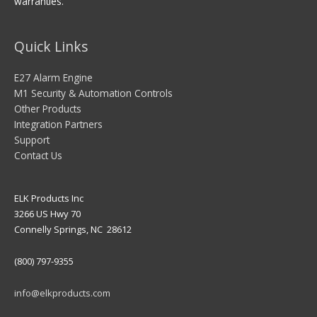
warranties.
Quick Links
E27 Alarm Engine
M1 Security & Automation Controls
Other Products
Integration Partners
Support
Contact Us
ELK Products Inc
3266 US Hwy 70
Connelly Springs, NC 28612
(800) 797-9355
info@elkproducts.com