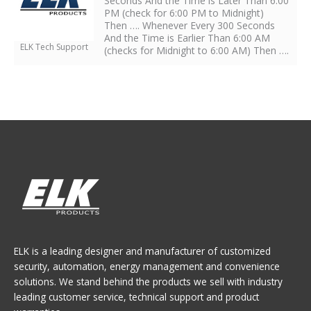
Seconds And the Time is Later Than 6:00
PM (check for 6:00 PM to Midnight)
Then …. Whenever Every 300 Seconds
And the Time is Earlier Than 6:00 AM
ELK Tech Support
(checks for Midnight to 6:00 AM) Then ….
ELK is a leading designer and manufacturer of customized
security, automation, energy management and convenience
solutions. We stand behind the products we sell with industry
leading customer service, technical support and product