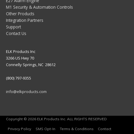
E27 Alarm Engine
M1 Security & Automation Controls
Other Products
Integration Partners
Support
Contact Us
ELK Products Inc
3266 US Hwy 70
Connelly Springs, NC 28612
(800) 797-9355
info@elkproducts.com
Copyright © 2026 ELK Products Inc. ALL RIGHTS RESERVED
Privacy Policy
SMS Opt-In
Terms & Conditions
Contact