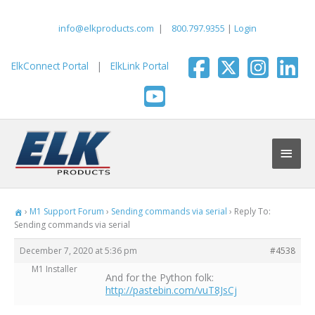
Skip
to
info@elkproducts.com
|
800.797.9355
|
Login
content
ElkConnect Portal
|
ElkLink Portal
Main
Men
›
M1 Support Forum
›
Sending commands via serial
›
Reply To:
Sending commands via serial
December 7, 2020 at 5:36 pm
#4538
M1 Installer
And for the Python folk:
http://pastebin.com/vuT8JsCj