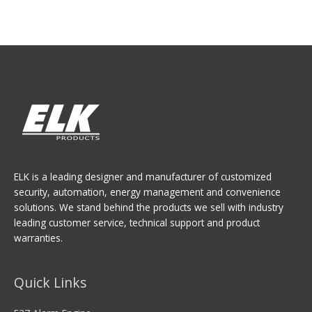
ELK is a leading designer and manufacturer of customized
security, automation, energy management and convenience
solutions. We stand behind the products we sell with industry
leading customer service, technical support and product
warranties.
Quick Links