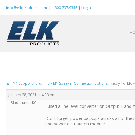
Skip
info@elkproducts.com
|
800.797.9355
|
Login
to
content
H
›
M1 Support Forum
›
Elk M1 Speaker Connection options
›
Reply To: Elk
January 28, 2021 at 4:33 pm
BladerunnerKC
I used a line level converter on Output 1 and i
Don’t forget power backups across all of thes
and power distribution module.