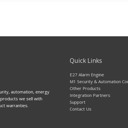
Quick Links
E27 Alarm Engine
M1 Security & Automation Co
Other Products
urity, automation, energy
Integration Partners
products we sell with
Support
uct warranties.
Contact Us