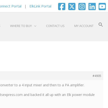
onnect Portal
|
ElkLink Portal
S
WHERE TO BUY
CONTACT US
MY ACCOUNT
#4905
converter to a 4 input mixer and then to a PA amplifier.
rtsexpress.com and backed it all up with an Elk power module