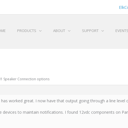
ElkC
OME
PRODUCTS
ABOUT
SUPPORT
EVENT
 M1 Speaker Connection options
t has worked great. I now have that output going through a line level 
e devices to maintain notifications. I found 12vdc components on Pa