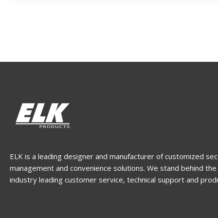
ELK is a leading designer and manufacturer of customized sec
management and convenience solutions. We stand behind the 
industry leading customer service, technical support and prod