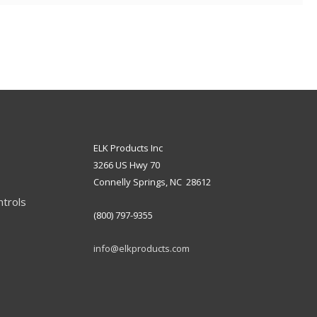
ELK Products Inc
3266 US Hwy 70
Connelly Springs, NC 28612
ntrols
(800) 797-9355
info@elkproducts.com