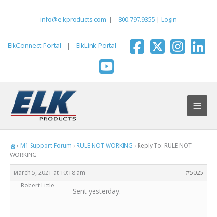
Skip
to
info@elkproducts.com
|
800.797.9355
|
Login
content
ElkConnect Portal
|
ElkLink Portal
Main
Men
›
M1 Support Forum
›
RULE NOT WORKING
›
Reply To: RULE NOT
WORKING
March 5, 2021 at 10:18 am
#5025
Robert Little
Sent yesterday.