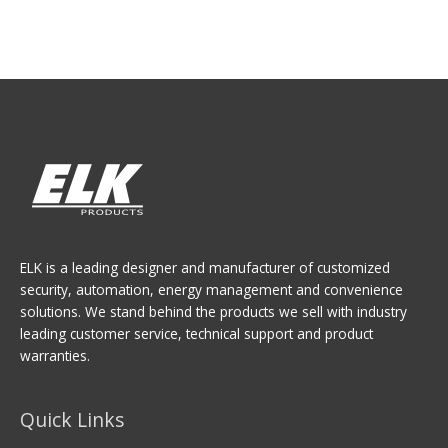
ELK is a leading designer and manufacturer of customized
security, automation, energy management and convenience
solutions. We stand behind the products we sell with industry
leading customer service, technical support and product
warranties.
Quick Links