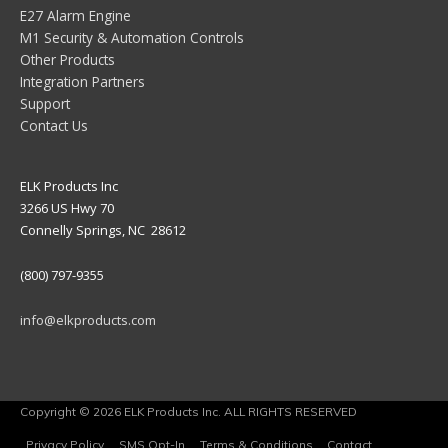
E27 Alarm Engine
M1 Security & Automation Controls
Other Products
Integration Partners
Support
Contact Us
ELK Products Inc
3266 US Hwy 70
Connelly Springs, NC 28612
(800) 797-9355
info@elkproducts.com
Copyright © 2026 ELK Products Inc. ALL RIGHTS RESERVED
Privacy Policy
SMS Opt-In
Terms & Conditions
Contact