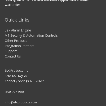
warranties.
Quick Links
E27 Alarm Engine
M1 Security & Automation Controls
Other Products
Integration Partners
Support
Contact Us
ELK Products Inc
3266 US Hwy 70
Connelly Springs, NC 28612
(800) 797-9355
info@elkproducts.com