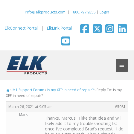
Skip
to
info@elkproducts.com
|
800.797.9355
|
Login
content
ElkConnect Portal
|
ElkLink Portal
Main
Men
›
M1 Support Forum
›
Is my XEP in need of repair?
›
Reply To: Is my
XEP in need of repair?
March 26, 2021 at 9:05 am
#5081
Mark
Thanks, Marcus. I like that idea and will
likely add it to my troubleshooting list
once I’ve completed Brad’s request. I do