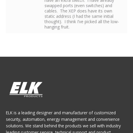
have an extra switch. I have already
swapped ports (even switches) and
cables. The XEP does have its own
static address (I had the same initial
thought). I think I’ve picked all the low-
hanging fruit.
ELK is a leading designer and manufacturer of customized
security, automation, energy management and convenience
solutions. We stand behind the products we sell with industry
leading customer service, technical support and product