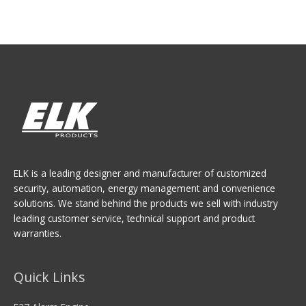
ELK is a leading designer and manufacturer of customized
security, automation, energy management and convenience
solutions. We stand behind the products we sell with industry
leading customer service, technical support and product
warranties.
Quick Links