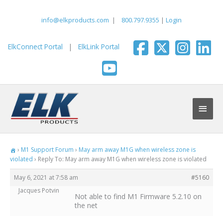
Skip
to
info@elkproducts.com
|
800.797.9355
|
Login
content
ElkConnect Portal
|
ElkLink Portal
Main
Men
›
M1 Support Forum
›
May arm away M1G when wireless zone is
violated
›
Reply To: May arm away M1G when wireless zone is violated
May 6, 2021 at 7:58 am
#5160
Jacques Potvin
Not able to find M1 Firmware 5.2.10 on
the net