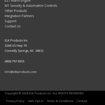
E27 Alarm Engine
M1 Security & Automation Controls
Other Products
Integration Partners
Support
Contact Us
ELK Products Inc
3266 US Hwy 70
Connelly Springs, NC 28612
(800) 797-9355
info@elkproducts.com
Copyright © 2026 ELK Products Inc. ALL RIGHTS RESERVED
Privacy Policy
SMS Opt-In
Terms & Conditions
Contact