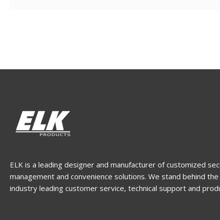
ELK is a leading designer and manufacturer of customized sec
management and convenience solutions. We stand behind the 
industry leading customer service, technical support and prod