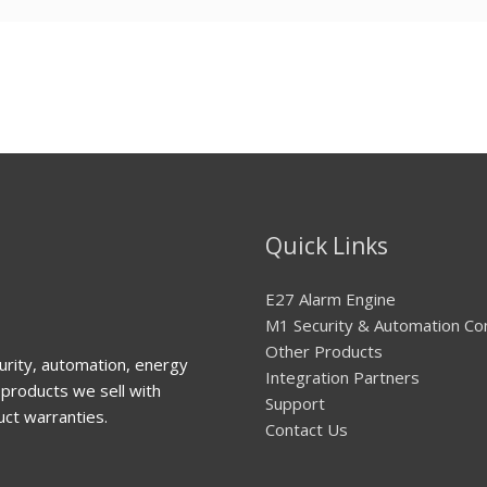
Quick Links
E27 Alarm Engine
M1 Security & Automation Co
Other Products
urity, automation, energy
Integration Partners
products we sell with
Support
uct warranties.
Contact Us