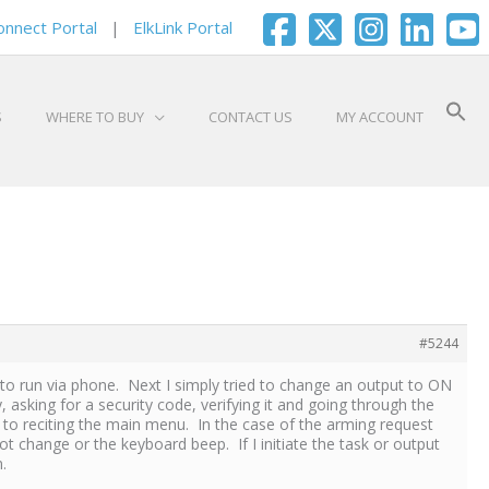
onnect Portal
|
ElkLink Portal
S
WHERE TO BUY
CONTACT US
MY ACCOUNT
#5244
d to run via phone. Next I simply tried to change an output to ON
sking for a security code, verifying it and going through the
to reciting the main menu. In the case of the arming request
change or the keyboard beep. If I initiate the task or output
.