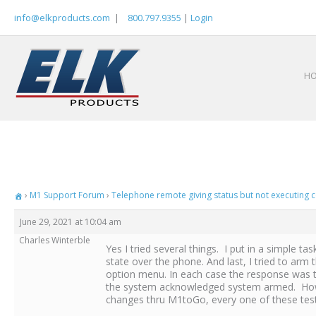
Skip
info@elkproducts.com
|
800.797.9355
|
Login
to
content
H
›
M1 Support Forum
›
Telephone remote giving status but not executing c
June 29, 2021 at 10:04 am
Charles Winterble
Yes I tried several things. I put in a simple 
state over the phone. And last, I tried to ar
option menu. In each case the response was t
the system acknowledged system armed. Howeve
changes thru M1toGo, every one of these test