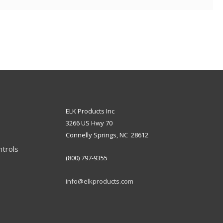
ELK Products Inc
3266 US Hwy 70
Connelly Springs, NC 28612
ntrols
(800) 797-9355
info@elkproducts.com