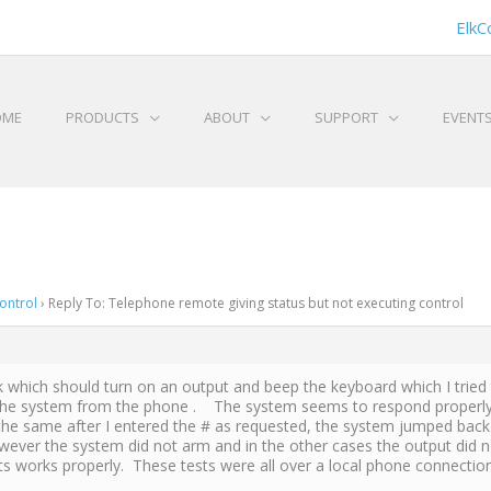
ElkC
OME
PRODUCTS
ABOUT
SUPPORT
EVENT
ontrol
›
Reply To: Telephone remote giving status but not executing control
task which should turn on an output and beep the keyboard which I trie
m the system from the phone . The system seems to respond properly, a
he same after I entered the # as requested, the system jumped back 
r the system did not arm and in the other cases the output did not 
s works properly. These tests were all over a local phone connection