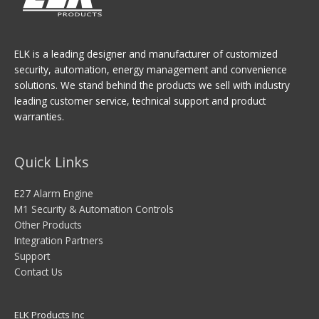
ELK is a leading designer and manufacturer of customized
security, automation, energy management and convenience
solutions. We stand behind the products we sell with industry
leading customer service, technical support and product
warranties.
Quick Links
E27 Alarm Engine
M1 Security & Automation Controls
Other Products
Integration Partners
Support
Contact Us
ELK Products Inc