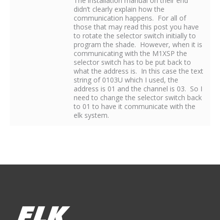
The installation manual on their end
didn’t clearly explain how the
communication happens. For all of
those that may read this post you have
to rotate the selector switch initially to
program the shade. However, when it is
communicating with the M1XSP the
selector switch has to be put back to
what the address is. In this case the text
string of 0103U which I used, the
address is 01 and the channel is 03. So I
need to change the selector switch back
to 01 to have it communicate with the
elk system.