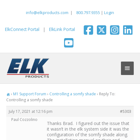
Skip
to
info@elkproducts.com
|
800.797.9355
|
Login
content
ElkConnect Portal
|
ElkLink Portal
Main
Men
›
M1 Support Forum
›
Controlling a somfy shade
›
Reply To:
Controlling a somfy shade
July 17, 2021 at 12:16 pm
#5303
Paul Cozzolino
Thanks Brad. I figured out the issue that
it wasn’t in the elk system side it was the
configuration of the somfy shade along.