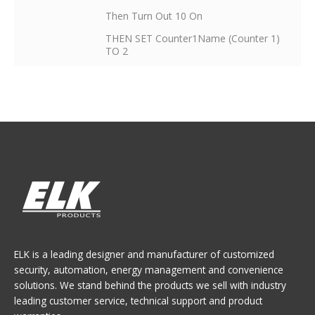
Then Turn Out 10 On
THEN SET Counter1Name (Counter 1)
TO 2
ELK is a leading designer and manufacturer of customized
security, automation, energy management and convenience
solutions. We stand behind the products we sell with industry
leading customer service, technical support and product