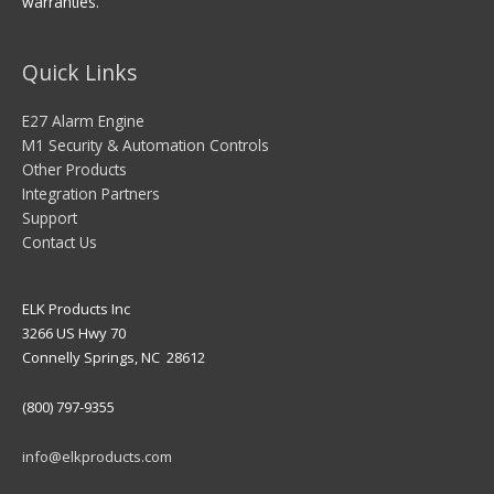
warranties.
Quick Links
E27 Alarm Engine
M1 Security & Automation Controls
Other Products
Integration Partners
Support
Contact Us
ELK Products Inc
3266 US Hwy 70
Connelly Springs, NC 28612
(800) 797-9355
info@elkproducts.com