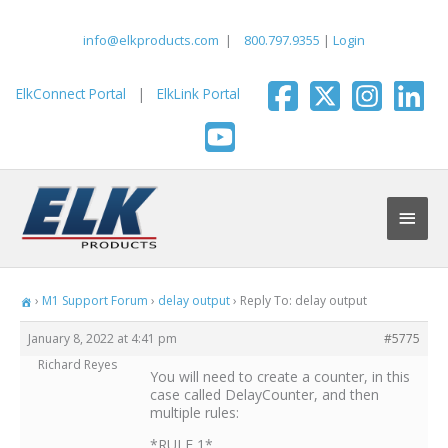
Skip
to
info@elkproducts.com
|
800.797.9355
|
Login
content
ElkConnect Portal
|
ElkLink Portal
Main
Men
›
M1 Support Forum
›
delay output
›
Reply To: delay output
January 8, 2022 at 4:41 pm
#5775
Richard Reyes
You will need to create a counter, in this
case called DelayCounter, and then
multiple rules:
*RULE 1*