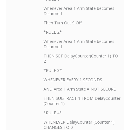
Whenever Area 1 Arm State becomes
Disarmed
Then Turn Out 9 Off
*RULE 2*
Whenever Area 1 Arm State becomes
Disarmed
THEN SET DelayCounter(Counter 1) TO
2
*RULE 3*
WHENEVER EVERY 1 SECONDS
AND Area 1 Arm State = NOT SECURE
THEN SUBTRACT 1 FROM DelayCounter
(Counter 1)
*RULE 4*
WHENEVER DelayCounter (Counter 1)
CHANGES TO 0