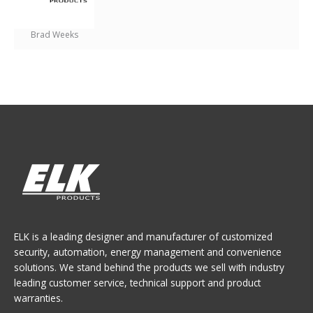
Brad Weeks
ELK is a leading designer and manufacturer of customized
security, automation, energy management and convenience
solutions. We stand behind the products we sell with industry
leading customer service, technical support and product
warranties.