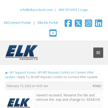
Skip
to
info@elkproducts.com
|
800.797.9355
|
Login
content
ElkConnect Portal
|
ElkLink Portal
Main
Men
›
M1 Support Forum
›
M1XEP Repeats Conflict on Connect After
Update
›
Reply To: M1XEP Repeats Conflict on Connect After Update
February 10, 2022 at 10:07 am
#5882
Haven’t received. Rename the file and
remove the .exp and change to .REMOVE