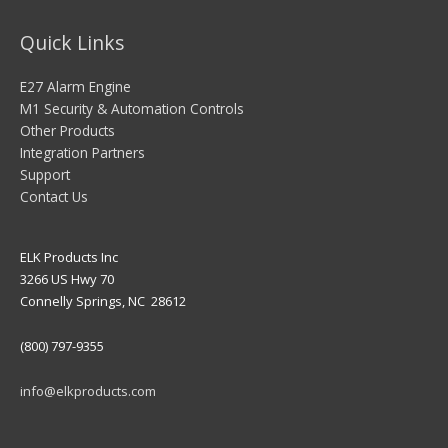
Quick Links
E27 Alarm Engine
M1 Security & Automation Controls
Other Products
Integration Partners
Support
Contact Us
ELK Products Inc
3266 US Hwy 70
Connelly Springs, NC 28612
(800) 797-9355
info@elkproducts.com