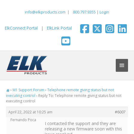
Skip
to
info@elkproducts.com
|
800.797.9355
|
Login
content
ElkConnect Portal
|
ElkLink Portal
Main
Men
›
M1 Support Forum
›
Telephone remote giving status but not
executing control
›
Reply To: Telephone remote giving status but not
executing control
April 22, 2022 at 10:25 am
#6007
Fernando Poca
I contacted the support and they are
releasing a new firmware soon with this