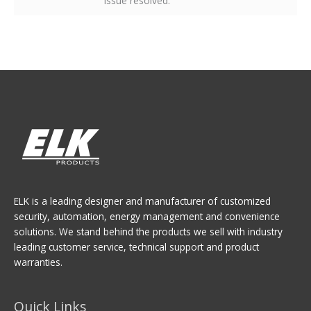
issue resolved.
ELK is a leading designer and manufacturer of customized
security, automation, energy management and convenience
solutions. We stand behind the products we sell with industry
leading customer service, technical support and product
warranties.
Quick Links