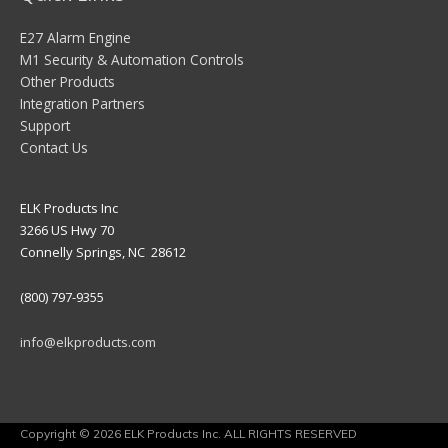
E27 Alarm Engine
M1 Security & Automation Controls
Other Products
Integration Partners
Support
Contact Us
ELK Products Inc
3266 US Hwy 70
Connelly Springs, NC 28612
(800) 797-9355
info@elkproducts.com
Copyright © 2026 ELK Products Inc. ALL RIGHTS RESERVED