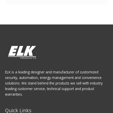
ELK is a leading designer and manufacturer of customized
security, automation, energy management and convenience
solutions. We stand behind the products we sell with industry
leading customer service, technical support and product
warranties.
Quick Links