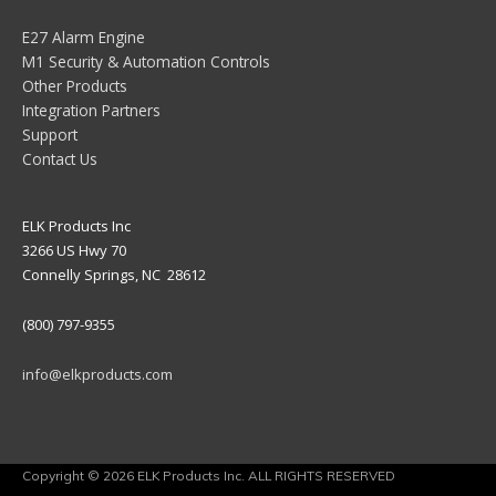
E27 Alarm Engine
M1 Security & Automation Controls
Other Products
Integration Partners
Support
Contact Us
ELK Products Inc
3266 US Hwy 70
Connelly Springs, NC 28612
(800) 797-9355
info@elkproducts.com
Copyright © 2026 ELK Products Inc. ALL RIGHTS RESERVED