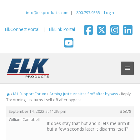
Skip
to
info@elkproducts.com
|
800.797.9355
|
Login
content
ElkConnect Portal
|
ElkLink Portal
Main
Men
›
M1 Support Forum
›
Arming just turns itself off after bypass
›
Reply
To: Arming just turns itself off after bypass
September 14, 2022 at 11:39 pm
#6378
William Campbell
It does stay that but and it lets me arm it
but a few seconds later it disarms itself?