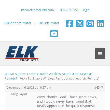
Skip
to
info@elkproducts.com
|
800.797.9355
|
Login
content
ElkConnect Portal
|
ElkLink Portal
Main
Men
›
M1 Support Forum
›
Enable Wireless Panic but not Keychain
Remote?
›
Reply To: Enable Wireless Panic but not Keychain Remote?
December 16, 2022 at 10:27 am
#6547
Greg Taylor
Wow, thanks Brad. That’s great news,
and I would never have found that.
Really appreciate the quick response.