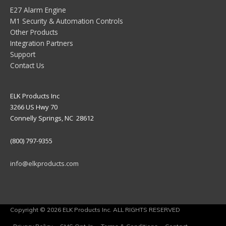
E27 Alarm Engine
M1 Security & Automation Controls
Other Products
Integration Partners
Support
Contact Us
ELK Products Inc
3266 US Hwy 70
Connelly Springs, NC 28612
(800) 797-9355
info@elkproducts.com
Copyright © 2026 ELK Products Inc. ALL RIGHTS RESERVED