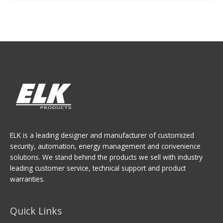
ELK is a leading designer and manufacturer of customized
security, automation, energy management and convenience
solutions. We stand behind the products we sell with industry
leading customer service, technical support and product
warranties.
Quick Links