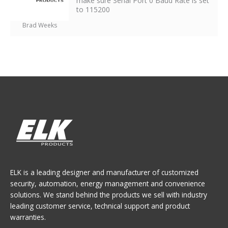
make sure Serial Port 0 Baud Rate is set
to 115200
Brad Weeks
ELK is a leading designer and manufacturer of customized
security, automation, energy management and convenience
solutions. We stand behind the products we sell with industry
leading customer service, technical support and product
warranties.